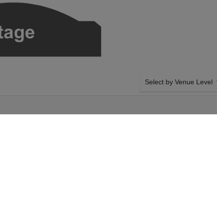
Select by Venue Level
E THEATER
OUR SNARKY PUPPY TI
Buy your Snarky Puppy tic
a 100% ticket buyer guara
seller network with authen
y on Tuesday 13th
SIDE BY SIDE SEATING
 your Snarky Puppy
Tickets for all the Snarky
our Hoyt Sherman
side-by-side seating unle
 Puppy event on
and our system will show a