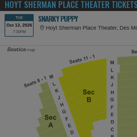
HOYT SHERMAN PLACE THEATER TICKET
SNARKY PUPPY
TUESDAY
TUE
Oct 13, 2026
Hoyt Sherman Place Theater, Des Mo
7:30PM
7:30PM