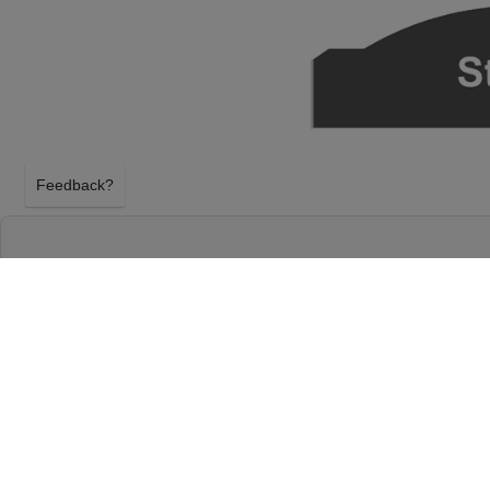
Feedback?
SNARKY PUPPY AT HOYT SHERMAN PLAC
DES MOINES, IOWA
TUESDAY 13TH OCTOBER 2026, 7:30PM
Hoyt Sherman Place Theater will host Snarky Pupp
October 2026, 7:30PM in Des Moines, Iowa. Select
tickets above using our secure ticket checkout. Y
Place Theater tickets will arrive before the Snarky