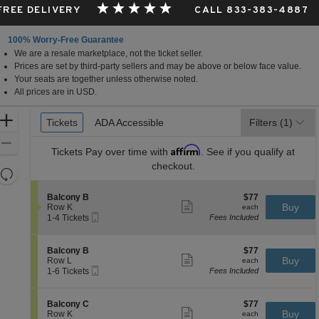
 FREE DELIVERY
CALL 833-383-4887
100% Worry-Free Guarantee
We are a resale marketplace, not the ticket seller.
a
Prices are set by third-party sellers and may be above or below face value.
Your seats are together unless otherwise noted.
All prices are in USD.
Ticket
Zoom
Tickets
Tickets
ADA Accessible
ADA Accessible
Filters
(1)
Types
In
Zoom
Affirm
Tickets
Pay over time with
. See if you qualify at
Out
checkout.
Resets
the
Reset
S
$77
Balcony B
$77
zoom
Map
Show
e
each
Buy
Row K
each
level
more
Mobile
c
1
1-4 Tickets
Fees Included
ticket
Ticket
t
to
and
details
i
4
directional
o
Tickets
S
$77
Balcony B
$77
pan
n
available
Show
e
each
Buy
Row L
each
B
more
Mobile
of
c
1
1-6 Tickets
Fees Included
a
ticket
Ticket
t
to
the
l
details
i
6
c
seating
o
Tickets
S
$77
Balcony C
$77
o
n
available
Show
chart.
e
each
Buy
Row K
each
n