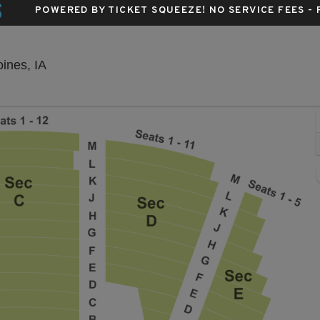
S
POWERED BY TICKET SQUEEZE
! NO SERVICE FEES -
Hoyt Sherman Place Theater, Des Moines, Iow
ines, IA