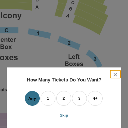
close
dialog
How Many Tickets Do You Want?
box
Any
1
2
3
4+
Skip