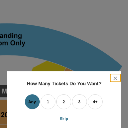
close
dialog
How Many Tickets Do You Want?
box
Any
1
2
3
4+
Skip