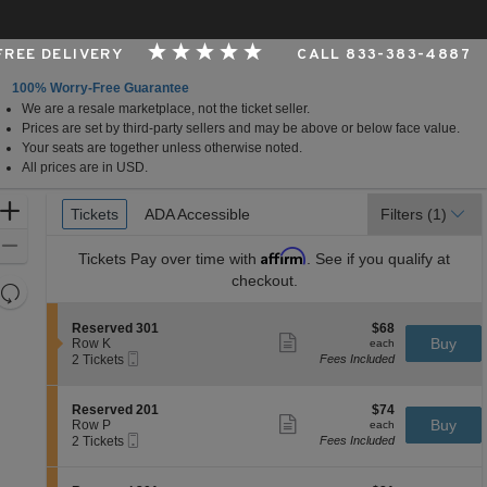
 FREE DELIVERY
CALL 833-383-4887
100% Worry-Free Guarantee
We are a resale marketplace, not the ticket seller.
ional Race Course, Grantville, Pennsylvania
Prices are set by third-party sellers and may be above or below face value.
Your seats are together unless otherwise noted.
All prices are in USD.
Ticket
Zoom
Tickets
Tickets
ADA Accessible
ADA Accessible
Filters
(1)
Types
In
Zoom
Affirm
Tickets
Pay over time with
. See if you qualify at
Out
checkout.
Resets
the
Reset
S
$68
Reserved 301
$68
zoom
Map
Show
e
each
Buy
Row K
each
level
more
Mobile
c
2
2 Tickets
Fees Included
ticket
Ticket
t
Tickets
and
details
i
available
directional
o
S
$74
Reserved 201
$74
pan
n
Show
e
each
Buy
Row P
each
R
more
Mobile
of
c
2
2 Tickets
Fees Included
e
ticket
Ticket
t
Tickets
the
s
details
i
available
e
seating
o