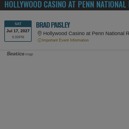
HOLLYWOOD CASINO AT PENN NATIONAL 
BRAD PAISLEY
SATURDAY
SAT
Jul 17, 2027
Hollywood Casino at Penn National R
6:00PM
6:00PM
Important Event Information