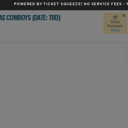
POWERED BY TICKET SQUEEZE
! NO SERVICE FEES -
S COWBOYS (DATE: TBD)
Ticket
rthwest Stadium, Landover, Maryland
Packages
Show