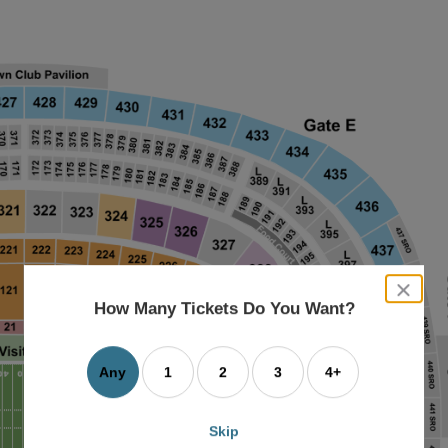
close
dialog
How Many Tickets Do You Want?
box
Any
1
2
3
4+
Skip