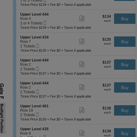
1 or 3 Tickets
e
p
ticket
Ticket
t
or
Ticket Price $134 + Fee $0 + Taxes if applicable
v
p
details
i
3
e
e
o
Tickets
l
S
Upper Level 444
r
$134
$134
n
available
Show
4
e
Buy
Row 4
L
each
U
more
each
1
Mobile
c
2
2 or 4 Tickets
e
p
ticket
1
Ticket
t
or
Ticket Price $134 + Fee $0 + Taxes if applicable
v
p
details
i
4
e
e
o
Tickets
l
S
Upper Level 434
r
$135
$135
n
available
Show
4
e
Buy
Row 7
L
each
U
more
each
0
Mobile
c
2
2 Tickets
e
p
ticket
4
Ticket
t
Tickets
Ticket Price $135 + Fee $0 + Taxes if applicable
v
p
details
i
available
e
e
o
l
S
Upper Level 444
r
$137
$137
n
Show
4
e
Buy
Row 2
L
each
U
more
each
4
Mobile
c
2
2 Tickets
e
p
ticket
3
Ticket
t
Tickets
Ticket Price $137 + Fee $0 + Taxes if applicable
v
p
details
i
available
e
e
o
l
S
Upper Level 444
r
$137
$137
n
Show
4
e
Buy
Row 2
L
each
U
more
each
4
Mobile
c
2
2 Tickets
e
p
ticket
4
Ticket
t
Tickets
Ticket Price $137 + Fee $0 + Taxes if applicable
v
p
details
i
available
e
e
o
l
S
Upper Level 401
r
$139
$139
n
Show
4
e
Buy
Row 19
L
each
U
more
each
3
Mobile
c
2
2 Tickets
e
p
ticket
4
Ticket
t
Tickets
Ticket Price $139 + Fee $0 + Taxes if applicable
v
p
details
i
available
e
e
o
l
S
Upper Level 435
r
$139
$139
n
Show
4
e
Buy
Row 6
L
each
U
more
each