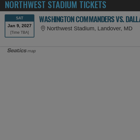
NORTHWEST STADIUM TICKETS
WASHINGTON COMMANDERS VS. DALLA
SATURDAY
SAT
Jan 9, 2027
No
Northwest Stadium, Landover, MD
Time To Be Announced
[Time TBA]