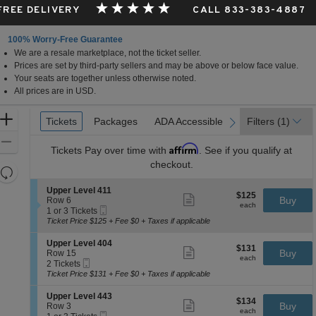
 FREE DELIVERY
CALL 833-383-4887
100% Worry-Free Guarantee
We are a resale marketplace, not the ticket seller.
Prices are set by third-party sellers and may be above or below face value.
Your seats are together unless otherwise noted.
All prices are in USD.
Ticket
Zoom
Tickets
Tickets
Packages
Packages
ADA Accessible
ADA Accessible
Parking Passes
Parking Passes
Filters
(1)
previous
next
Types
In
Zoom
Affirm
Tickets
Pay over time with
. See if you qualify at
Out
checkout.
Resets
the
Reset
S
Upper Level 411
$125
$125
Show
zoom
e
Buy
Map
Row 6
each
more
each
Mobile
c
1
level
1 or 3 Tickets
ticket
Ticket
t
or
Ticket Price $125 + Fee $0 + Taxes if applicable
and
details
i
3
directional
o
Tickets
S
Upper Level 404
$131
$131
n
available
Show
e
Buy
pan
Row 15
each
U
more
each
Mobile
c
2
2 Tickets
of
p
ticket
Ticket
t
Tickets
Ticket Price $131 + Fee $0 + Taxes if applicable
p
details
the
i
available
e
o
seating
S
Upper Level 443
r
$134
$134
n
Show
e
Buy
Row 3
L
chart.
each
U
more
each
Mobile
c
1