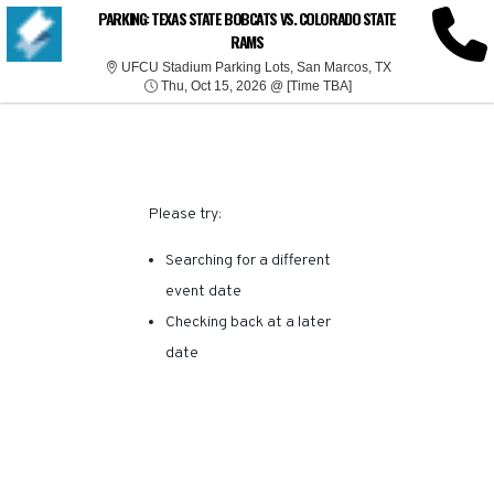
SORRY, THERE ARE NO
PARKING: TEXAS STATE BOBCATS VS. COLORADO STATE
RAMS
RESULTS FOR THIS
UFCU Stadium Pa
UFCU Stadium Parking Lots, San Marcos, TX
Thu, Oct 15, 2026 @ T
Thu, Oct 15, 2026 @ [Time TBA]
EVENT.
Please try:
Searching for a different
event date
Checking back at a later
date