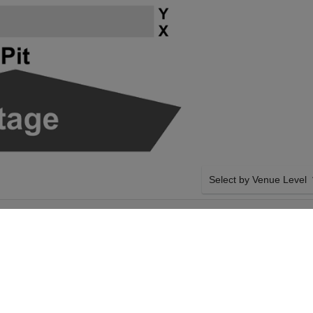
Select by Venue Level
 HIGHLAND
OUR RICKY SKAGGS & 
NTOWN
Buy your Ricky Skaggs & K
checkout backed with a 1
any problems. Verified sel
policies.