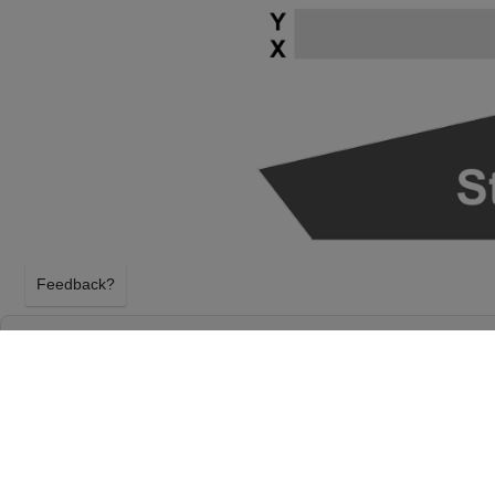
Feedback?
RICKY SKAGGS & KENTUCKY THUNDER AT
CAPITAL PERFORMANCE HALL AT GERMA
PERFORMING ARTS CENTER
GERMANTOWN, TENNESSEE