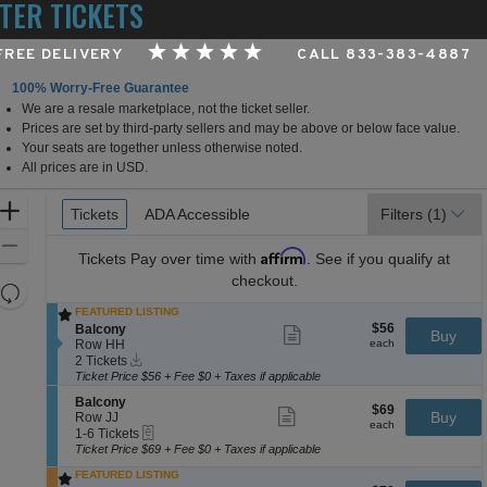
TER TICKETS
 FREE DELIVERY
CALL 833-383-4887
100% Worry-Free Guarantee
We are a resale marketplace, not the ticket seller.
ighland Capital Performance Hall at Germantown Perfo
Prices are set by third-party sellers and may be above or below face value.
Your seats are together unless otherwise noted.
All prices are in USD.
Ticket
Zoom
Tickets
Tickets
ADA Accessible
ADA Accessible
Filters
(1)
Types
In
Zoom
Affirm
Tickets
Pay over time with
. See if you qualify at
Out
checkout.
Resets
the
FEATURED LISTING
Reset
$56
S
$56
Balcony
Show
zoom
Buy
Map
each
e
Row HH
more
each
level
Instant
c
2
ticket
2 Tickets
Download
and
t
Tickets
details
Ticket Price $56 + Fee $0 + Taxes if applicable
i
available
directional
S
Balcony
o
$69
$69
Show
e
Buy
pan
Row JJ
n
each
more
each
eTickets
c
1
1-6 Tickets
B
of
ticket
t
to
a
Ticket Price $69 + Fee $0 + Taxes if applicable
details
the
i
6
l
FEATURED LISTING
o
Tickets
c
seating