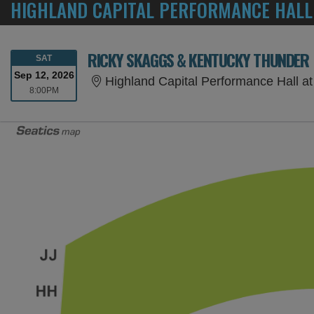
HIGHLAND CAPITAL PERFORMANCE HALL
RICKY SKAGGS & KENTUCKY THUNDER
SATURDAY
SAT
Sep 12, 2026
Highland Capital Performance Hall at Germant
8:00PM
8:00PM