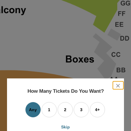
close
dialog
How Many Tickets Do You Want?
box
Any
1
2
3
4+
Skip