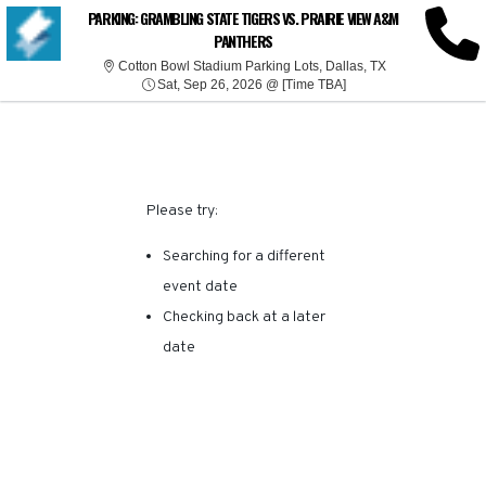
SORRY, THERE ARE NO
PARKING: GRAMBLING STATE TIGERS VS. PRAIRIE VIEW A&M
PANTHERS
RESULTS FOR THIS
Cotton Bowl Stad
Cotton Bowl Stadium Parking Lots, Dallas, TX
Sat, Sep 26, 2026 @ T
Sat, Sep 26, 2026 @ [Time TBA]
EVENT.
Please try:
Searching for a different
event date
Checking back at a later
date