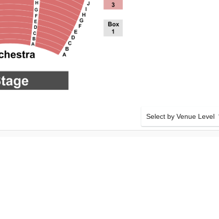
Select by Venue Level
ETROPOLITAN
OUR METROPOLITAN OP
Buy your Metropolitan Ope
checkout backed with a 1
any problems. Verified sel
policies.