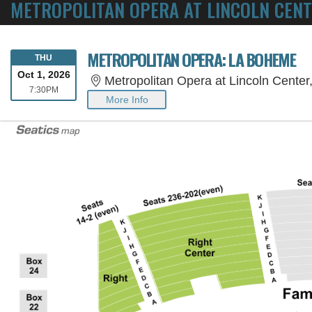
METROPOLITAN OPERA AT LINCOLN CENT
METROPOLITAN OPERA: LA BOHEME
THURSDAY
THU
Oct 1, 2026
Metropolitan Opera at Lincoln Cente
7:30PM
7:30PM
More Info