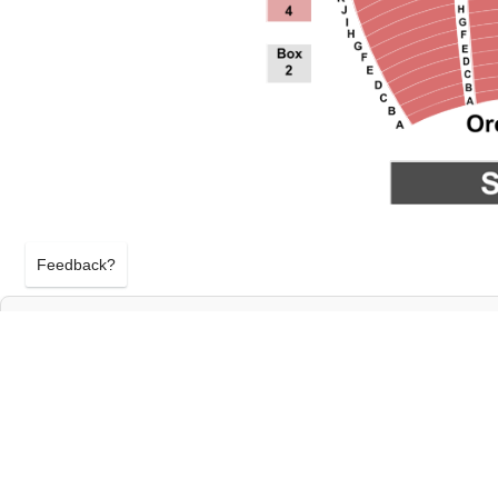
Feedback?
METROPOLITAN OPERA: LA BOHEME AT M
OPERA AT LINCOLN CENTER
NEW YORK, NEW YORK
THURSDAY 1ST OCTOBER 2026, 7:30PM