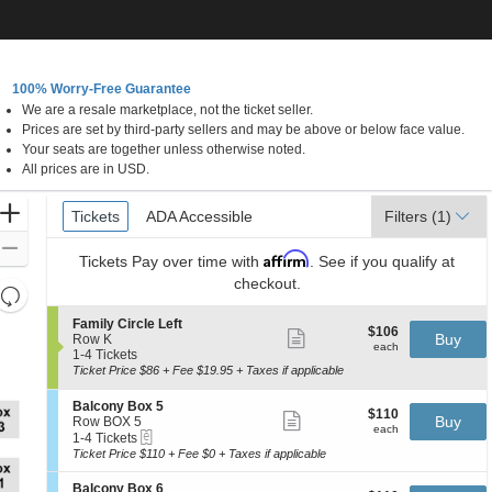
 FREE DELIVERY
CALL 833-383-4887
100% Worry-Free Guarantee
We are a resale marketplace, not the ticket seller.
ew York, New York
Prices are set by third-party sellers and may be above or below face value.
Your seats are together unless otherwise noted.
All prices are in USD.
Ticket
Zoom
Tickets
Tickets
ADA Accessible
ADA Accessible
Filters
(1)
Types
In
Zoom
Affirm
Tickets
Pay over time with
. See if you qualify at
Out
checkout.
Resets
the
Reset
S
Family Circle Left
$106
$106
Show
zoom
e
Buy
Map
Row K
each
more
each
c
1
1-4 Tickets
level
ticket
t
to
Ticket Price $86 + Fee $19.95 + Taxes if applicable
and
details
i
4
directional
o
Tickets
S
Balcony Box 5
$110
$110
n
available
Show
e
Buy
pan
Row BOX 5
each
F
more
each
eTickets
c
1
1-4 Tickets
of
a
ticket
t
to
Ticket Price $110 + Fee $0 + Taxes if applicable
m
details
the
i
4
i
o
Tickets
seating
S
Balcony Box 6