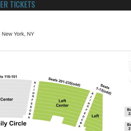
ER TICKETS
POWERED BY TICKET SQUEEZE
! NO SERVICE FEES -
Metropolitan Opera at Lincoln Center, N
r, New York, NY