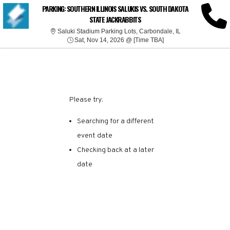
SORRY, THERE ARE NO
PARKING: SOUTHERN ILLINOIS SALUKIS VS. SOUTH DAKOTA
STATE JACKRABBITS
RESULTS FOR THIS
Saluki Stadium Pa
Saluki Stadium Parking Lots, Carbondale, IL
Sat, Nov 14, 2026 @ T
Sat, Nov 14, 2026 @ [Time TBA]
EVENT.
Please try:
Searching for a different
event date
Checking back at a later
date