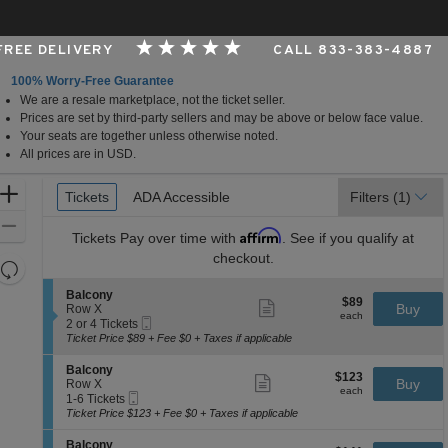
 FREE DELIVERY
CALL 833-383-4887
100% Worry-Free Guarantee
We are a resale marketplace, not the ticket seller.
 Arts Center - Andrew Jackson Hall, Nashville, Tennes
Prices are set by third-party sellers and may be above or below face value.
Your seats are together unless otherwise noted.
All prices are in USD.
Ticket
Zoom
Tickets
Tickets
ADA Accessible
ADA Accessible
Filters
(1)
Types
In
Zoom
Affirm
Tickets
Pay over time with
. See if you qualify at
Out
checkout.
Resets
the
Reset
S
Balcony
$89
$89
Show
zoom
e
Buy
Map
Row X
each
more
each
Mobile
c
2
level
2 or 4 Tickets
ticket
Ticket
t
or
Ticket Price $89 + Fee $0 + Taxes if applicable
and
details
i
4
directional
o
Tickets
S
Balcony
$123
$123
n
available
Show
e
Buy
pan
Row X
each
B
more
each
Mobile
c
1
1-6 Tickets
of
a
ticket
Ticket
t
to
Ticket Price $123 + Fee $0 + Taxes if applicable
l
details
the
i
6
c
o
Tickets
seating
S
Balcony