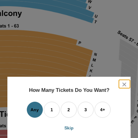
close
dialog
How Many Tickets Do You Want?
box
Any
1
2
3
4+
Skip