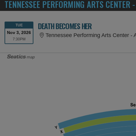
TENNESSEE PERFORMING ARTS CENTER -
DEATH BECOMES HER
TUESDAY
TUE
Nov 3, 2026
Tennessee Performing Arts Center - 
7:30PM
7:30PM