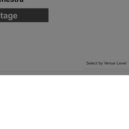
Select by Venue Level
FORMING ARTS
OUR DEATH BECOMES H
Buy your Death Becomes He
backed with a 100% ticke
problems. Verified seller 
SIDE BY SIDE SEATING
 Hall will host