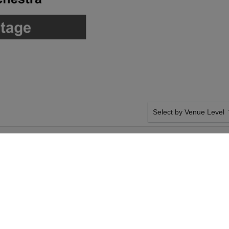
Select by Venue Level
FORMING ARTS
OUR DEATH BECOMES H
Buy your Death Becomes He
backed with a 100% ticke
problems. Verified seller 
SIDE BY SIDE SEATING
 Hall will host