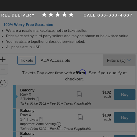
 FREE DELIVERY
CALL 833-383-4887
100% Worry-Free Guarantee
We are a resale marketplace, not the ticket seller.
 Arts Center - Andrew Jackson Hall, Nashville, Tennes
Prices are set by third-party sellers and may be above or below face value.
Your seats are together unless otherwise noted.
All prices are in USD.
Ticket
Zoom
Tickets
Tickets
ADA Accessible
ADA Accessible
Filters
(1)
Types
In
Zoom
Affirm
Tickets
Pay over time with
. See if you qualify at
Out
checkout.
Resets
the
Reset
S
Balcony
$102
$102
Show
zoom
e
Buy
Map
Row X
each
more
each
Mobile
c
2
level
2 Tickets
ticket
Ticket
t
Tickets
Ticket Price $102 + Fee $0 + Taxes if applicable
and
details
i
available
S
Balcony
directional
o
e
Row X
$109
$109
n
Show
Buy
pan
eTickets
c
1
each
1-4 Tickets
B
more
each
Important: Zone Seating, Open Zone 
t
to
of
a
Important: Zone Seating
ticket
i
4
l
details
Ticket Price $109 + Fee $0 + Taxes if applicable
the
o
Tickets
c
S
Balcony
seating
n
available