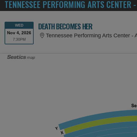
TENNESSEE PERFORMING ARTS CENTER -
DEATH BECOMES HER
WEDNESDAY
WED
Nov 4, 2026
Tennessee Performing Arts Center - 
7:30PM
7:30PM