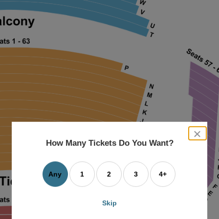
close
dialog
How Many Tickets Do You Want?
box
Any
1
2
3
4+
Skip