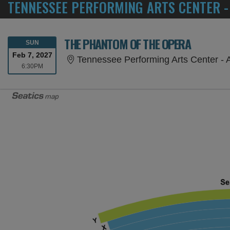
TENNESSEE PERFORMING ARTS CENTER -
THE PHANTOM OF THE OPERA
SUNDAY
SUN
Feb 7, 2027
Tennessee Performing Arts Center - 
6:30PM
6:30PM