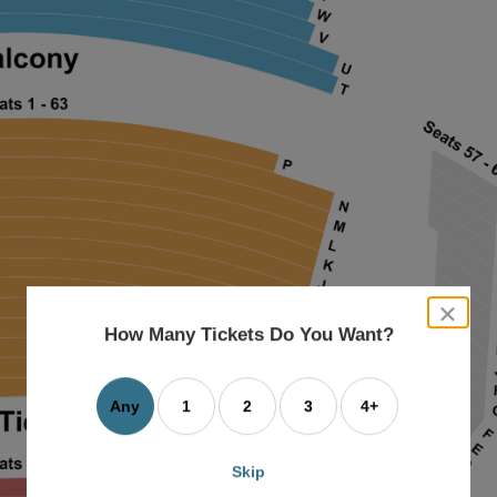
close
dialog
How Many Tickets Do You Want?
box
Any
1
2
3
4+
Skip