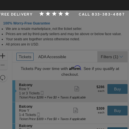
 FREE DELIVERY
CALL 833-383-4887
100% Worry-Free Guarantee
We are a resale marketplace, not the ticket seller.
 Arts Center - Andrew Jackson Hall, Nashville, Tennes
Prices are set by third-party sellers and may be above or below face value.
Your seats are together unless otherwise noted.
All prices are in USD.
Ticket
Zoom
Tickets
Tickets
ADA Accessible
ADA Accessible
Filters
(1)
Types
In
Zoom
Affirm
Tickets
Pay over time with
. See if you qualify at
Out
checkout.
Resets
the
Reset
S
Balcony
$286
$286
Show
zoom
e
Buy
Map
Row Y
each
more
each
Mobile
c
1
level
1 or 3 Tickets
ticket
Ticket
t
or
Ticket Price $286 + Fee $0 + Taxes if applicable
and
details
i
3
directional
o
Tickets
S
Balcony
$309
$309
n
available
Show
e
Buy
pan
Row Y
each
B
more
each
Mobile
c
1
1-4 Tickets
of
a
ticket
Ticket
t
to
Ticket Price $309 + Fee $0 + Taxes if applicable
l
details
the
i
4
c
S
Balcony
o
Tickets
seating