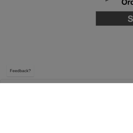
Feedback?
THE PHANTOM OF THE OPERA AT TENNES
ARTS CENTER - ANDREW JACKSON HALL
NASHVILLE, TENNESSEE
SUNDAY 7TH FEBRUARY 2027, 6:30PM