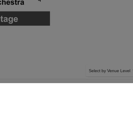
Select by Venue Level
SEE PERFORMING
OUR THE PHANTOM OF 
Buy your The Phantom of t
backed with a 100% ticke
problems. Verified seller 
SIDE BY SIDE SEATING