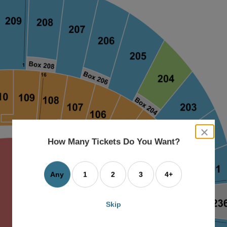
close
dialog
How Many Tickets Do You Want?
box
Any
1
2
3
4+
Skip