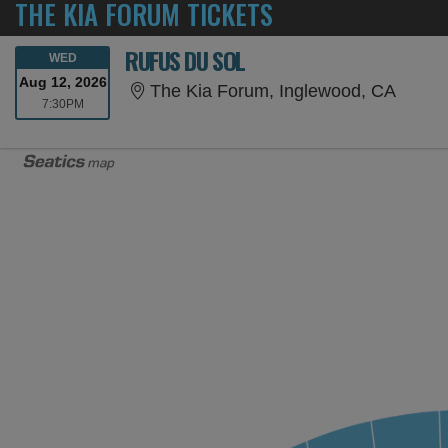
THE KIA FORUM TICKETS
RUFUS DU SOL
WEDNESDAY
WED
Aug 12, 2026
The Ki
The Kia Forum, Inglewood, CA
7:30PM
7:30PM