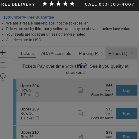
 FREE DELIVERY
CALL 833-383-4887
100% Worry-Free Guarantee
We are a resale marketplace, not the ticket seller.
Prices are set by third-party sellers and may be above or below face value.
Your seats are together unless otherwise noted.
All prices are in USD.
Ticket
Zoom
Tickets
Tickets
ADA Accessible
ADA Accessible
Parking Passes
Parking Passes
Filters
(1)
previous
next
Types
In
Zoom
Affirm
Tickets
Pay over time with
. See if you qualify at
Out
checkout.
Resets
the
Reset
S
$66
Upper 204
$66
zoom
Map
Show
e
each
Buy
Row 9
each
level
more
Mobile
c
1
1 Ticket
Fees Included
ticket
Ticket
t
Ticket
and
details
i
available
directional
o
S
$73
Upper 209
$73
pan
n
Show
e
each
Buy
Row 16
each
U
more
Mobile
of
c
1
1 Ticket
Fees Included
p
ticket
Ticket
t
Ticket
the
p
details
i
available
e
seating
o
S
$73
Upper 210
$73
r
n
Show
chart.
e
each
Buy
Row 26
each
2