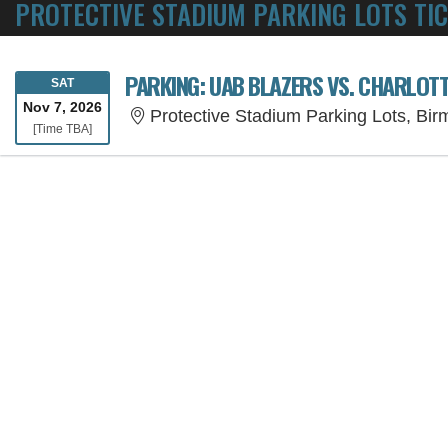
PROTECTIVE STADIUM PARKING LOTS TI
PARKING: UAB BLAZERS VS. CHARLOT
SATURDAY
SAT
Nov 7, 2026
Protective Stadium Parking Lots, Bi
Time To Be Announced
[Time TBA]
SORRY, THE