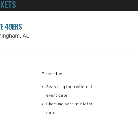
CKETS
POWERED BY TICKET SQUEEZE
! NO SERVICE FEES -
TE 49ERS
Protective Stadium Parking Lots, Birmingh
rmingham, AL
RE ARE NO RESULTS FOR 
Please try:
Searching for a different
event date
Checking back at a later
date