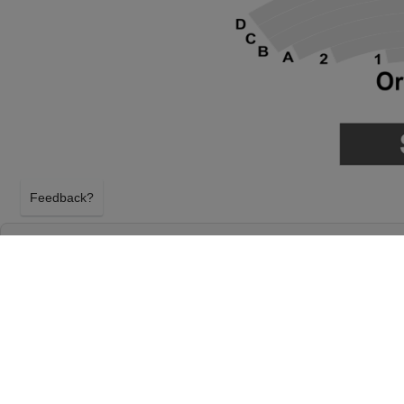
Feedback?
THE PHANTOM OF THE OPERA AT DURHA
ARTS CENTER
DURHAM, NORTH CAROLINA
FRIDAY 28TH MAY 2027, 7:30PM
Durham Performing Arts Center will host The Pha