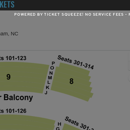
KETS
POWERED BY TICKET SQUEEZE
! NO SERVICE FEES -
Durham Performing Arts Center, Durham, North 
rham, NC