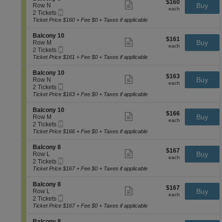
o
$160
$160
n
Show
e
Buy
Row N
n
chart.
each
B
more
each
Mobile
c
2
2 Tickets
y
a
ticket
Ticket
t
Tickets
Ticket Price $160 + Fee $0 + Taxes if applicable
1
l
details
i
available
0
c
o
S
Balcony 10
o
$161
$161
n
Show
e
Buy
Row M
n
each
B
more
each
Mobile
c
2
2 Tickets
y
a
ticket
Ticket
t
Tickets
Ticket Price $161 + Fee $0 + Taxes if applicable
1
l
details
i
available
0
c
o
S
Balcony 10
o
$163
$163
n
Show
e
Buy
Row N
n
each
B
more
each
Mobile
c
2
2 Tickets
y
a
ticket
Ticket
t
Tickets
Ticket Price $163 + Fee $0 + Taxes if applicable
8
l
details
i
available
c
o
S
Balcony 10
o
$166
$166
n
Show
e
Buy
Row M
n
each
B
more
each
Mobile
c
2
2 Tickets
y
a
ticket
Ticket
t
Tickets
Ticket Price $166 + Fee $0 + Taxes if applicable
1
l
details
i
available
0
c
o
S
Balcony 8
o
$167
$167
n
Show
e
Buy
Row L
n
each
B
more
each
Mobile
c
2
2 Tickets
y
a
ticket
Ticket
t
Tickets
Ticket Price $167 + Fee $0 + Taxes if applicable
1
l
details
i
available
0
c
o
S
Balcony 8
o
$167
$167
n
Show
e
Buy
Row L
n
each
B
more
each
Mobile
c
2
2 Tickets
y
a
ticket
Ticket
t
Tickets
Ticket Price $167 + Fee $0 + Taxes if applicable
1
l
details
i
available
0
c
o
S
Balcony 8