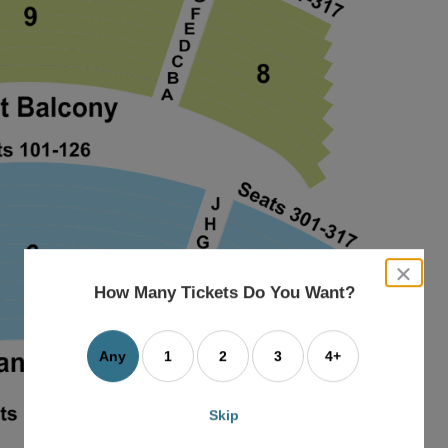
close
dialog
How Many Tickets Do You Want?
box
Any
1
2
3
4+
Skip