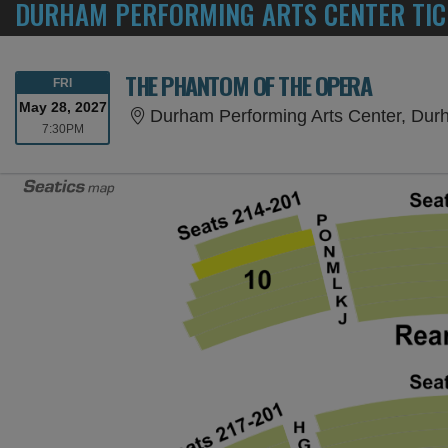
DURHAM PERFORMING ARTS CENTER TIC
THE PHANTOM OF THE OPERA
FRIDAY
FRI
May 28, 2027
Durham Performing Arts Center, Du
7:30PM
7:30PM