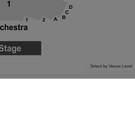
Select by Venue Level
M PERFORMING
OUR THE PHANTOM OF 
Buy your The Phantom of t
backed with a 100% ticke
problems. Verified seller 
SIDE BY SIDE SEATING
ntom of the Opera on