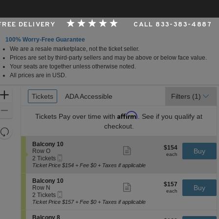
 FREE DELIVERY
CALL 833-383-4887
100% Worry-Free Guarantee
We are a resale marketplace, not the ticket seller.
Carolina
Prices are set by third-party sellers and may be above or below face value.
Your seats are together unless otherwise noted.
All prices are in USD.
Ticket
Zoom
Tickets
Tickets
ADA Accessible
ADA Accessible
Filters
(1)
Types
In
Zoom
Affirm
Tickets
Pay over time with
. See if you qualify at
Out
checkout.
Resets
the
Reset
S
Balcony 10
$154
$154
Show
zoom
e
Buy
Map
Row O
each
more
each
Mobile
c
2
level
2 Tickets
ticket
Ticket
t
Tickets
Ticket Price $154 + Fee $0 + Taxes if applicable
and
details
i
available
directional
o
S
Balcony 10
$157
$157
n
Show
e
Buy
pan
Row N
each
B
more
each
Mobile
c
2
2 Tickets
of
a
ticket
Ticket
t
Tickets
Ticket Price $157 + Fee $0 + Taxes if applicable
l
details
the
i
available
c
o
seating
S
Balcony 8