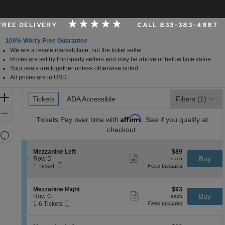
 FREE DELIVERY
CALL 833-383-4887
100% Worry-Free Guarantee
We are a resale marketplace, not the ticket seller.
, Los Angeles, CA
Prices are set by third-party sellers and may be above or below face value.
Your seats are together unless otherwise noted.
All prices are in USD.
Ticket
Zoom
Tickets
Tickets
ADA Accessible
ADA Accessible
Filters
(1)
Types
In
Zoom
Affirm
Tickets
Pay over time with
. See if you qualify at
Out
checkout.
Resets
the
Reset
S
$89
Mezzanine Left
$89
zoom
Map
Show
e
each
Buy
Row D
each
level
more
Mobile
c
1
1 Ticket
Fees Included
ticket
Ticket
t
Ticket
and
details
i
available
directional
o
S
$93
Mezzanine Right
$93
pan
n
Show
e
each
Buy
Row G
each
M
more
Mobile
of
c
1
1-6 Tickets
Fees Included
e
ticket
Ticket
t
to
the
z
details
i
6
z
seating
o
Tickets