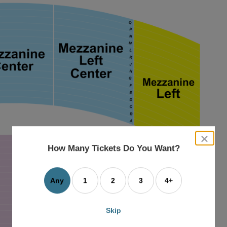
close
dialog
How Many Tickets Do You Want?
box
Any
1
2
3
4+
Skip