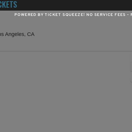
CKETS
POWERED BY TICKET SQUEEZE
! NO SERVICE FEES -
Hollywood Pantages Theatre - California
os Angeles, CA