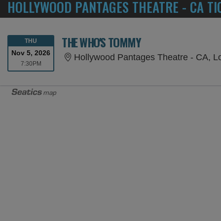
HOLLYWOOD PANTAGES THEATRE - CA TI
THE WHO'S TOMMY
THURSDAY
THU
Nov 5, 2026
Hollywood Pantages Theatre - CA, L
7:30PM
7:30PM