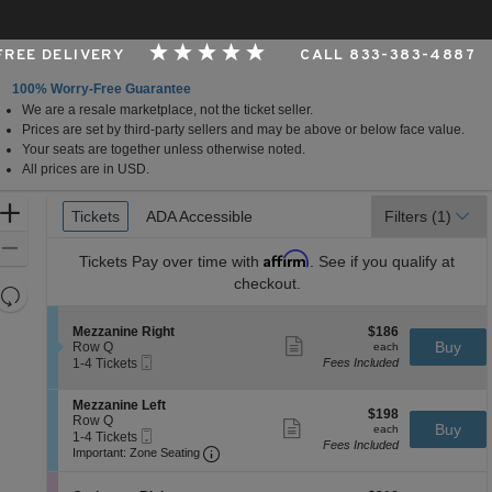
 FREE DELIVERY
CALL 833-383-4887
100% Worry-Free Guarantee
We are a resale marketplace, not the ticket seller.
, Los Angeles, CA
Prices are set by third-party sellers and may be above or below face value.
Your seats are together unless otherwise noted.
All prices are in USD.
Ticket
Zoom
Tickets
Tickets
ADA Accessible
ADA Accessible
Filters
(1)
Types
In
Zoom
Affirm
Tickets
Pay over time with
. See if you qualify at
Out
checkout.
Resets
the
Reset
S
$186
Mezzanine Right
$186
zoom
Map
Show
e
each
Buy
Row Q
each
level
more
Mobile
c
1
1-4 Tickets
Fees Included
ticket
Ticket
t
to
and
details
i
4
directional
S
Mezzanine Left
o
Tickets
$198
$198
e
Row Q
pan
n
available
Show
each
Buy
each
Mobile
c
1
1-4 Tickets
M
more
of
Fees Included
Ticket
Important: Zone Seating, Open Zone 
t
to
e
Important: Zone Seating
ticket
the
i
4
z
details
o
Tickets
z
seating