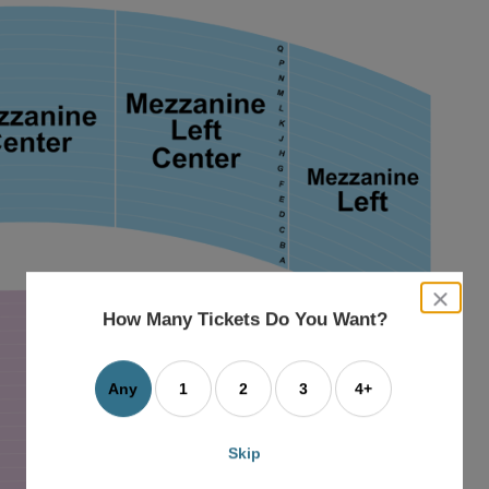
close
dialog
How Many Tickets Do You Want?
box
Any
1
2
3
4+
Skip