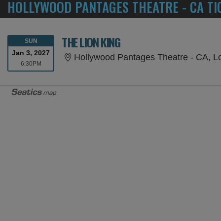
HOLLYWOOD PANTAGES THEATRE - CA TI
THE LION KING
SUNDAY
SUN
Jan 3, 2027
Hollywood Pantages Theatre - CA, L
6:30PM
6:30PM