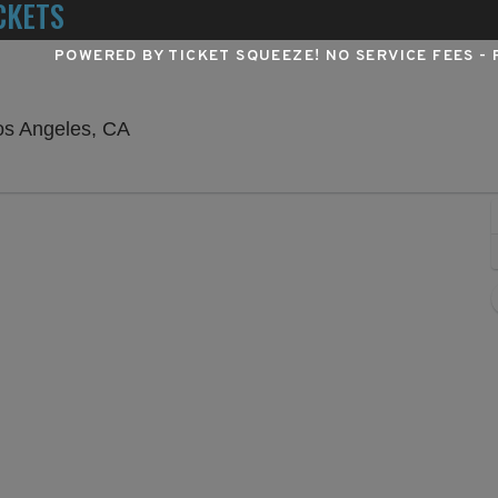
CKETS
POWERED BY TICKET SQUEEZE
! NO SERVICE FEES -
Hollywood Pantages Theatre - California
os Angeles, CA