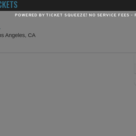
CKETS
POWERED BY TICKET SQUEEZE
! NO SERVICE FEES -
L
Hollywood Pantages Theatre - California
os Angeles, CA