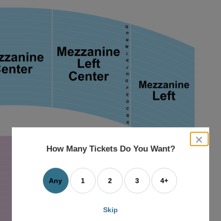
close
dialog
How Many Tickets Do You Want?
box
Any
1
2
3
4+
Skip