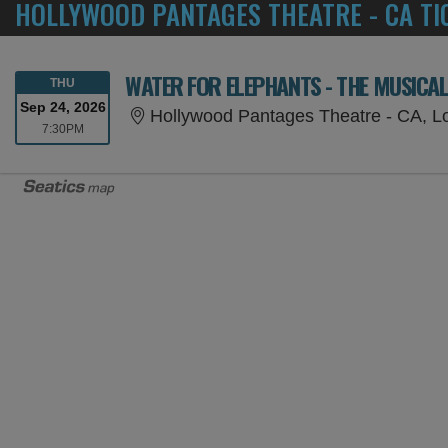
HOLLYWOOD PANTAGES THEATRE - CA TI
WATER FOR ELEPHANTS - THE MUSICA
THURSDAY
THU
Sep 24, 2026
Hollywood Pantages Theatre - CA, L
7:30PM
7:30PM