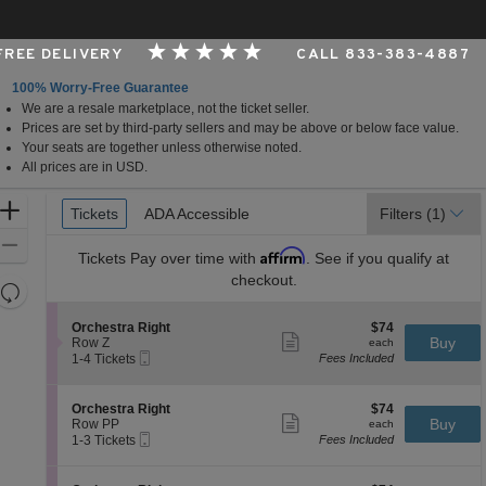
 FREE DELIVERY
CALL 833-383-4887
100% Worry-Free Guarantee
We are a resale marketplace, not the ticket seller.
, Los Angeles, CA
Prices are set by third-party sellers and may be above or below face value.
Your seats are together unless otherwise noted.
All prices are in USD.
Ticket
Zoom
Tickets
Tickets
ADA Accessible
ADA Accessible
Filters
(1)
Types
In
Zoom
Affirm
Tickets
Pay over time with
. See if you qualify at
Out
checkout.
Resets
the
Reset
S
$74
Orchestra Right
$74
zoom
Map
Show
e
each
Buy
Row Z
each
level
more
Mobile
c
1
1-4 Tickets
Fees Included
ticket
Ticket
t
to
and
details
i
4
directional
o
Tickets
S
$74
Orchestra Right
$74
pan
n
available
Show
e
each
Buy
Row PP
each
O
more
Mobile
of
c
1
1-3 Tickets
Fees Included
r
ticket
Ticket
t
to
the
c
details
i
3
h
seating
o
Tickets