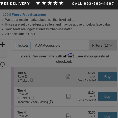
 FREE DELIVERY
CALL 833-383-4887
100% Worry-Free Guarantee
We are a resale marketplace, not the ticket seller.
ornia
Prices are set by third-party sellers and may be above or below face value.
Your seats are together unless otherwise noted.
All prices are in USD.
Ticket
Zoom
Tickets
Tickets
ADA Accessible
ADA Accessible
Filters
(1)
Types
In
Zoom
Affirm
Tickets
Pay over time with
. See if you qualify at
Out
checkout.
Resets
the
Reset
S
$121
Tier 5
$121
zoom
Map
Show
e
each
Buy
Row Z
each
level
more
Mobile
c
1
1 Ticket
Fees Included
ticket
Ticket
t
Ticket
and
details
i
available
directional
S
Tier 4
o
$124
$124
e
Row W
pan
n
Show
each
Buy
each
Mobile
c
2
2 Tickets
T
more
of
Fees Included
Ticket
Important: Zone Seating, Open Zone 
t
Tickets
i
Important: Zone Seating
ticket
the
i
available
e
details
o
r
seating
S
$130
n
Tier 4
$130
5
Show
chart.
e
each
Buy
T
Row W
each