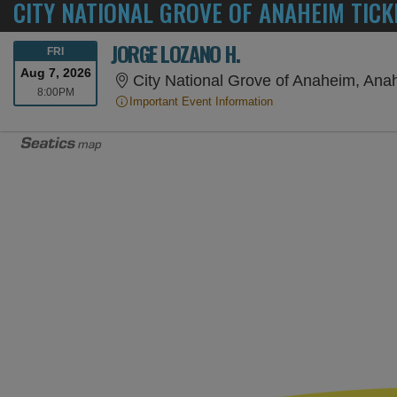
CITY NATIONAL GROVE OF ANAHEIM TICK
JORGE LOZANO H.
FRIDAY
FRI
Aug 7, 2026
City National Grove of Anaheim, An
8:00PM
8:00PM
Important Event Information