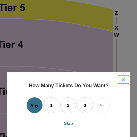
close
dialog
How Many Tickets Do You Want?
box
Any
1
2
3
4+
Skip