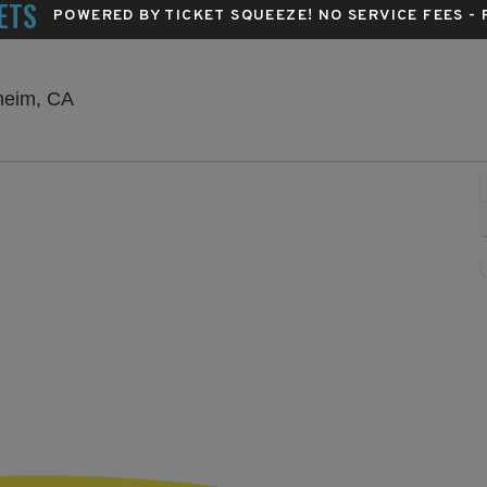
ETS
POWERED BY TICKET SQUEEZE
! NO SERVICE FEES -
City National Grove of Anaheim, Anaheim, Calif
aheim, CA