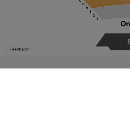
Feedback?
THE PHANTOM OF THE OPERA AT BASS C
AUSTIN, TEXAS
FRIDAY 29TH JANUARY 2027, 8:00PM
Bass Concert Hall will host The Phantom of the Op
January 2027, 8:00PM in Austin, Texas. Select you
Opera tickets above using our secure ticket checko
Concert Hall tickets will arrive before the The Pha