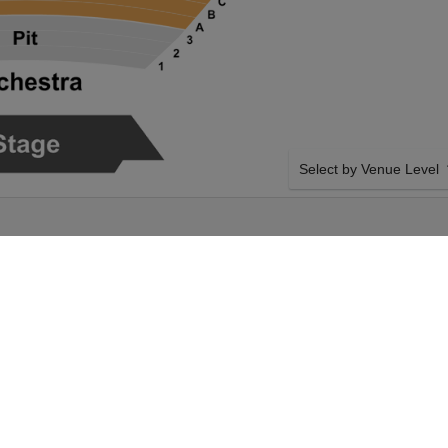
Select by Venue Level
ONCERT HALL
OUR THE PHANTOM OF 
Buy your The Phantom of t
backed with a 100% ticke
problems. Verified seller 
era on Friday 29th
SIDE BY SIDE SEATING
r The Phantom of the
Tickets for all the The Ph
ut. Your Bass
Guaranteed side-by-side s
ntom of the Opera
you want, and our system w