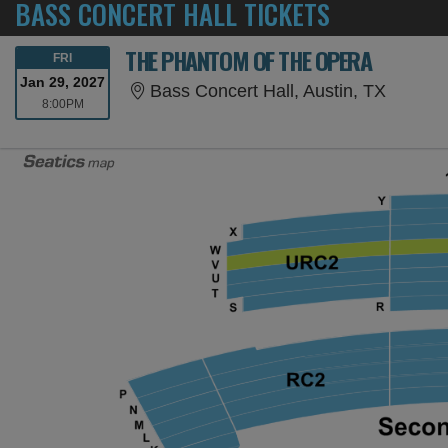
BASS CONCERT HALL TICKETS
THE PHANTOM OF THE OPERA
FRIDAY
FRI
Jan 29, 2027
Bass Co
Bass Concert Hall, Austin, TX
8:00PM
8:00PM