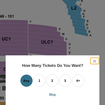
close
dialog
How Many Tickets Do You Want?
box
Any
1
2
3
4+
Skip