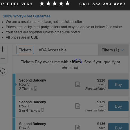
 FREE DELIVERY
CALL 833-383-4887
100% Worry-Free Guarantee
We are a resale marketplace, not the ticket seller.
Prices are set by third-party sellers and may be above or below face value.
Your seats are together unless otherwise noted.
All prices are in USD.
Ticket
Zoom
Tickets
Tickets
ADA Accessible
ADA Accessible
Filters
(1)
Types
In
Zoom
Affirm
Tickets
Pay over time with
. See if you qualify at
Out
checkout.
Resets
the
Reset
S
$120
Second Balcony
$120
zoom
Map
Show
e
each
Buy
Row V
each
level
more
Mobile
c
2
2 Tickets
Fees Included
ticket
Ticket
t
Tickets
and
details
i
available
directional
o
S
$129
Second Balcony
$129
pan
n
Show
e
each
Buy
Row X
each
S
more
Mobile
of
c
2
2 or 4 Tickets
Fees Included
e
ticket
Ticket
t
or
the
c
details
i
4
o
seating
o
Tickets
S
$136
Second Balcony
$136
n
n
available
Show
chart.
e
each
Buy
Row S
each
d