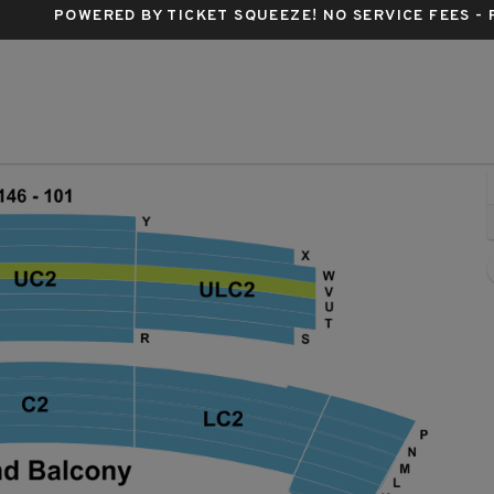
POWERED BY TICKET SQUEEZE
! NO SERVICE FEES -
ncert Hall, Austin, Texas