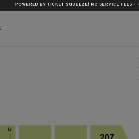
POWERED BY TICKET SQUEEZE
! NO SERVICE FEES -
Bismarck Event Center, Bismarck, North Dakota
D