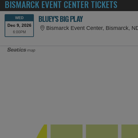
BISMARCK EVENT CENTER TICKETS
BLUEY'S BIG PLAY
WEDNESDAY
WED
Dec 9, 2026
Bismarck Event Center, Bismarck, N
6:00PM
6:00PM