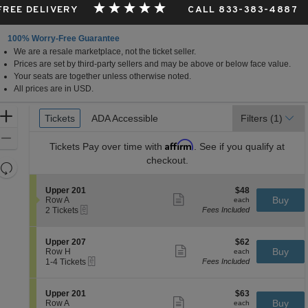
 FREE DELIVERY
CALL 833-383-4887
100% Worry-Free Guarantee
We are a resale marketplace, not the ticket seller.
Prices are set by third-party sellers and may be above or below face value.
Your seats are together unless otherwise noted.
All prices are in USD.
Ticket
Zoom
Tickets
Tickets
ADA Accessible
ADA Accessible
Filters
(1)
Types
In
Zoom
Affirm
Tickets
Pay over time with
. See if you qualify at
Out
checkout.
Resets
the
Reset
S
$48
Upper 201
$48
zoom
Map
Show
e
each
Buy
Row A
each
level
more
eTickets
c
2
2 Tickets
Fees Included
ticket
t
Tickets
and
details
i
available
directional
o
S
$62
Upper 207
$62
pan
n
Show
e
each
Buy
Row H
each
U
more
eTickets
of
c
1
1-4 Tickets
Fees Included
p
ticket
t
to
the
p
details
i
4
e
seating
o
Tickets
S
$63
Upper 201
$63
r
n
available
Show
chart.
e
each
Buy
Row A
each
2