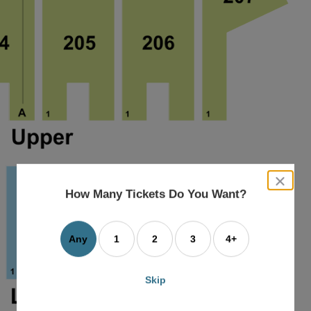
close
dialog
How Many Tickets Do You Want?
box
Any
1
2
3
4+
Skip