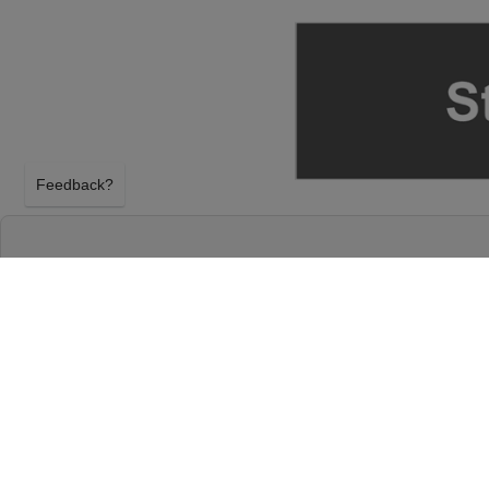
Feedback?
BLUEY'S BIG PLAY AT ARIZONA FINANCIAL
PHOENIX, ARIZONA
SATURDAY 28TH NOVEMBER 2026, 6:00PM
Arizona Financial Theatre will host Bluey's Big Pla
November 2026, 6:00PM in Phoenix, Arizona. Select
Play tickets above using our secure ticket checkou
Financial Theatre tickets will arrive before the Blue