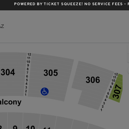
POWERED BY TICKET SQUEEZE
! NO SERVICE FEES -
Arizona Financial Theatre, Phoenix, Arizona
AZ