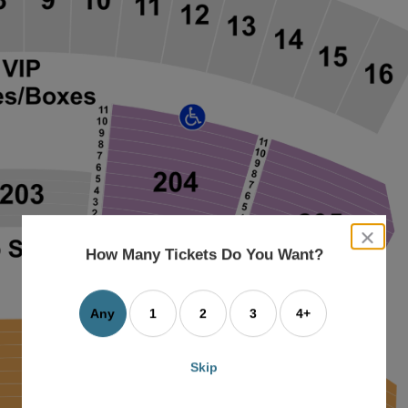
close
dialog
How Many Tickets Do You Want?
box
Any
1
2
3
4+
Skip