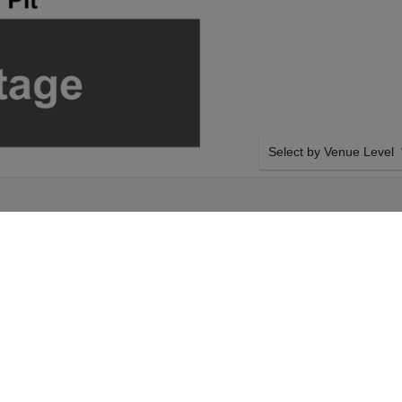
Select by Venue Level
 THEATRE
OUR BLUEY'S BIG PLAY
Buy your Bluey's Big Play
with a 100% ticket buyer
Verified seller network wi
y on Saturday 28th
SIDE BY SIDE SEATING
 your Bluey's Big
Tickets for all the Bluey'
t. Your Arizona
side-by-side seating unle
y's Big Play event on
and our system will show a