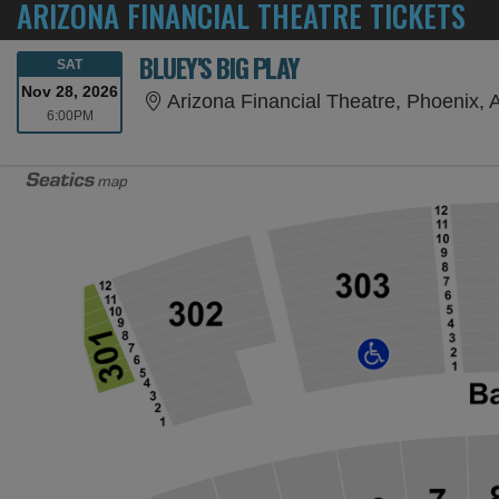
ARIZONA FINANCIAL THEATRE TICKETS
BLUEY'S BIG PLAY
SATURDAY
SAT
Nov 28, 2026
Arizona Financial Theatre, Phoenix, 
6:00PM
6:00PM