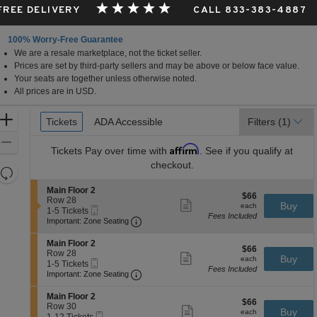
 FREE DELIVERY
CALL 833-383-4887
100% Worry-Free Guarantee
We are a resale marketplace, not the ticket seller.
Prices are set by third-party sellers and may be above or below face value.
Your seats are together unless otherwise noted.
All prices are in USD.
Ticket
Zoom
Tickets
Tickets
ADA Accessible
ADA Accessible
Filters
(1)
Types
In
Zoom
Affirm
Tickets
Pay over time with
. See if you qualify at
Out
checkout.
Resets
the
Reset
S
Main Floor 2
$66
$66
zoom
e
Row 28
Map
Show
each
Buy
each
Mobile
c
1
1-5 Tickets
level
more
Fees Included
Ticket
Important: Zone Seating, Open Zone 
t
to
Important: Zone Seating
ticket
and
i
5
details
o
Tickets
directional
S
Main Floor 2
$66
n
available
$66
e
Row 28
pan
Show
each
Buy
M
each
Mobile
c
1
1-5 Tickets
more
of
a
Fees Included
Ticket
Important: Zone Seating, Open Zone 
t
to
Important: Zone Seating
ticket
i
the
i
5
details
n
o
Tickets
S
seating
Main Floor 2
F
$66
n
available
$66
e
Row 30
Show
l
chart.
each
Buy
M
each
Mobile
c
1