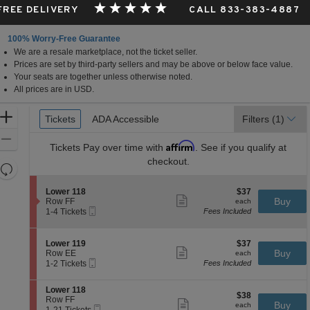
 FREE DELIVERY
CALL 833-383-4887
100% Worry-Free Guarantee
We are a resale marketplace, not the ticket seller.
Prices are set by third-party sellers and may be above or below face value.
Your seats are together unless otherwise noted.
All prices are in USD.
Ticket
Zoom
Tickets
Tickets
ADA Accessible
ADA Accessible
Filters
(1)
Types
In
Zoom
Affirm
Tickets
Pay over time with
. See if you qualify at
Out
checkout.
Resets
the
Reset
S
$37
Lower 118
$37
zoom
Map
Show
e
each
Buy
Row FF
each
level
more
Mobile
c
1
1-4 Tickets
Fees Included
ticket
Ticket
t
to
and
details
i
4
directional
o
Tickets
S
$37
Lower 119
$37
pan
n
available
Show
e
each
Buy
Row EE
each
L
more
Mobile
of
c
1
1-2 Tickets
Fees Included
o
ticket
Ticket
t
to
the
w
details
i
2
e
S
seating
Lower 118
o
Tickets
$38
$38
r
e
Row FF
n
available
Show
chart.
each
Buy
each
1
Mobile
c
1