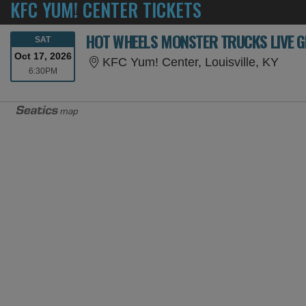
KFC YUM! CENTER TICKETS
HOT WHEELS MONSTER TRUCKS LIVE G
SATURDAY
SAT
Oct 17, 2026
KFC 
KFC Yum! Center, Louisville, KY
6:30PM
6:30PM