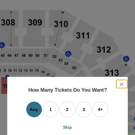
close
dialog
How Many Tickets Do You Want?
box
Any
1
2
3
4+
Skip