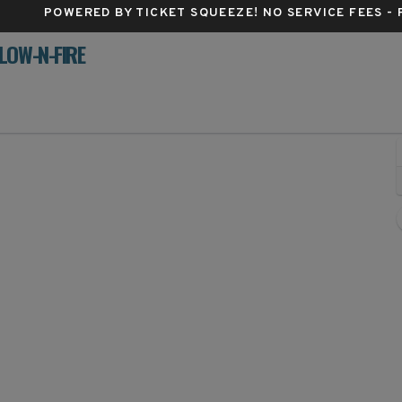
POWERED BY TICKET SQUEEZE
! NO SERVICE FEES -
LOW-N-FIRE
Yum! Center, Louisville, Kentucky