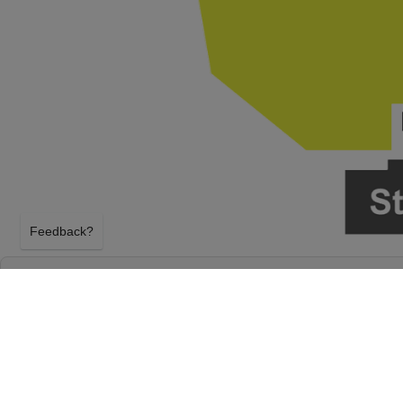
Feedback?
BOOTS ON THE BEND: ERIC CHURCH, HAR
LAKE & CHASE RICE - 2 DAY PASS AT ST. 
H FAIRGROUNDS
SOUTH BEND, INDIANA