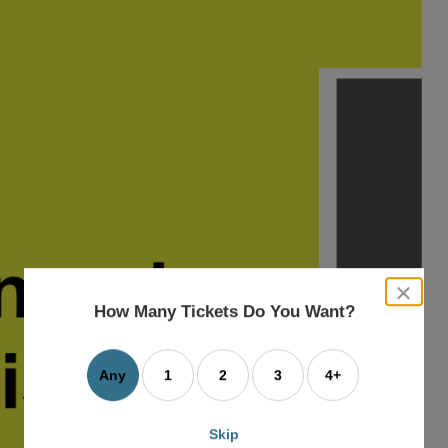
close
dialog
How Many Tickets Do You Want?
box
Any
1
2
3
4+
Skip