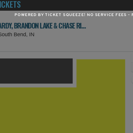
ICKETS
POWERED BY TICKET SQUEEZE
! NO SERVICE FEES -
BOOTS ON THE BEND: ERIC CHURCH, HARDY, BRANDON LAKE & CHASE RICE - 2 DAY PASS
St. Joseph County 4-H Fairgrounds, Sout
South Bend, IN