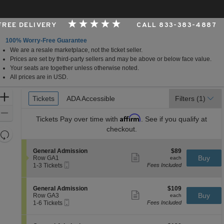
 FREE DELIVERY
CALL 833-383-4887
100% Worry-Free Guarantee
We are a resale marketplace, not the ticket seller.
h Bend, Indiana
Prices are set by third-party sellers and may be above or below face value.
Your seats are together unless otherwise noted.
All prices are in USD.
Ticket
Zoom
Tickets
Tickets
ADA Accessible
ADA Accessible
Filters
(1)
Types
In
Zoom
Affirm
Tickets
Pay over time with
. See if you qualify at
Out
checkout.
Resets
the
Reset
S
$89
General Admission
$89
zoom
Map
Show
e
each
Buy
Row GA1
each
level
more
Mobile
c
1
1-3 Tickets
Fees Included
ticket
Ticket
t
to
and
details
i
3
directional
o
Tickets
S
$109
General Admission
$109
pan
n
available
Show
e
each
Buy
Row GA3
each
G
more
Mobile
of
c
1
1-6 Tickets
Fees Included
e
ticket
Ticket
t
to
the
n
details
i
6
e
seating
o
Tickets