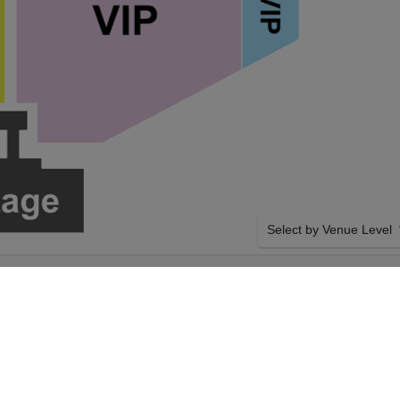
Select by Venue Level
DY, BRANDON
OUR BOOTS ON THE BE
JOSEPH COUNTY 4-
Buy your Boots On The Be
tickets with confidence t
guarantee. Giving you 100
authenticated tickets with