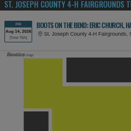
ST. JOSEPH COUNTY 4-H FAIRGROUNDS T
FRIDAY
FRI
Aug 14, 2026
St. Joseph County 4-H Fairgrounds, 
Time To Be Announced
[Time TBA]