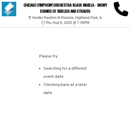
SORRY, THERE ARE NO
CHICAGO SYMPHONY ORCHESTRA: KLAUS MAKELA - SNOWY
SOUNDS OF SIBELIUS AND STRAUSS
RESULTS FOR THIS
Hunter Pavilion At
Hunter Pavilion At Ravinia, Highland Park, IL
Thu, Aug 6, 2026 @ 7:30
Thu, Aug 6, 2026 @ 7:30PM
EVENT.
Please try:
Searching for a different
event date
Checking back at a later
date