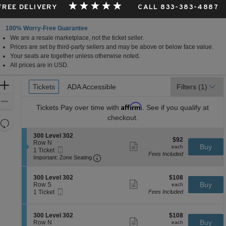
 FREE DELIVERY
CALL 833-383-4887
100% Worry-Free Guarantee
We are a resale marketplace, not the ticket seller.
Prices are set by third-party sellers and may be above or below face value.
Your seats are together unless otherwise noted.
All prices are in USD.
Ticket
Zoom
Tickets
Tickets
ADA Accessible
ADA Accessible
Filters
(1)
Types
In
Zoom
Affirm
Tickets
Pay over time with
. See if you qualify at
Out
checkout.
Resets
the
Reset
S
300 Level 302
$92
$92
zoom
e
Row N
Map
Show
each
Buy
each
Mobile
c
1
1 Ticket
level
more
Fees Included
Ticket
Important: Zone Seating, Open Zone 
t
Ticket
Important: Zone Seating
ticket
and
i
available
details
o
directional
S
$108
n
300 Level 302
$108
pan
Show
e
each
Buy
3
Row S
each
more
Mobile
of
c
1
0
1 Ticket
Fees Included
ticket
Ticket
t
Ticket
0
the
details
i
available
L
seating
o
e
S
$108
300 Level 302
$108
n
Show
v
chart.
e
each
Buy
Row N
each