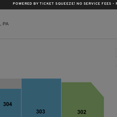
POWERED BY TICKET SQUEEZE
! NO SERVICE FEES -
Citizens Live at The Wylie, Pittsburgh, Pennsylvania
h, PA