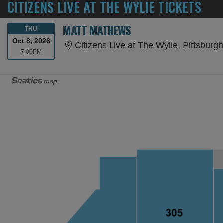
CITIZENS LIVE AT THE WYLIE TICKETS
MATT MATHEWS
THURSDAY
THU
Oct 8, 2026
Citizens Live at The Wylie, Pittsburg
7:00PM
7:00PM