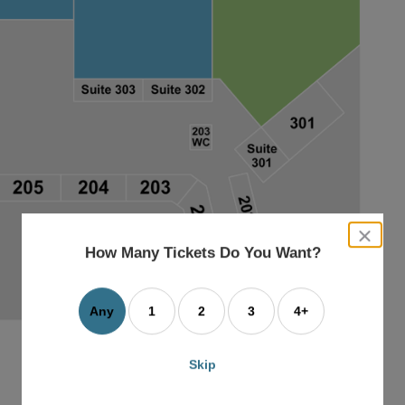
close
dialog
How Many Tickets Do You Want?
box
Any
1
2
3
4+
Skip