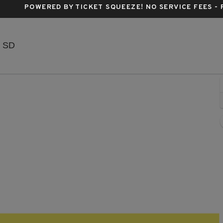
POWERED BY TICKET SQUEEZE
! NO SERVICE FEES -
The District - Sioux Falls, Sioux Falls, South Dakota
, SD