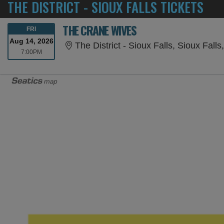
THE DISTRICT - SIOUX FALLS TICKETS
THE CRANE WIVES
FRIDAY
FRI
Aug 14, 2026
The District - Sioux Falls, Sioux Falls
7:00PM
7:00PM