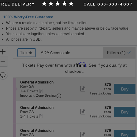
 FREE DELIVERY
CALL 833-383-4887
100% Worry-Free Guarantee
We are a resale marketplace, not the ticket seller.
Prices are set by third-party sellers and may be above or below face value.
Your seats are together unless otherwise noted.
All prices are in USD.
Ticket
Zoom
Tickets
Tickets
ADA Accessible
ADA Accessible
Filters
(1)
Types
In
Zoom
Affirm
Tickets
Pay over time with
. See if you qualify at
Out
checkout.
Resets
the
Reset
S
General Admission
$70
$70
zoom
e
Row GA
Map
Show
each
Buy
each
eTickets
c
1
1-4 Tickets
level
more
Fees Included
Important: Zone Seating, Open Zone 
t
to
Important: Zone Seating
ticket
and
i
4
details
o
Tickets
directional
S
$76
n
available
General Admission
$76
pan
Show
e
each
Buy
G
Row GA
each
more
eTickets
of
c
1
e
1-4 Tickets
Fees Included
ticket
t
to
n
the
details
i
4
e
seating
o
Tickets
r
S
$76
General Admission
$76
n
available
Show
a
chart.
e
each
Buy
Row GA
each