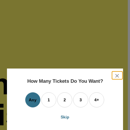
close
dialog
How Many Tickets Do You Want?
box
Any
1
2
3
4+
Skip