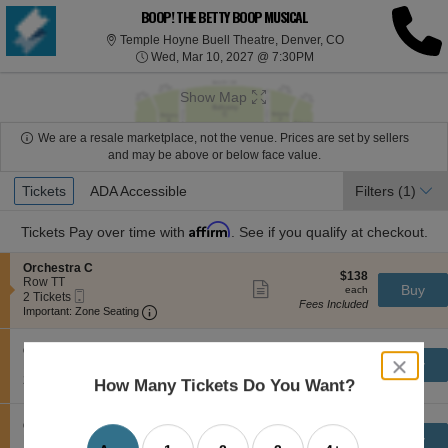
BOOP! THE BETTY BOOP MUSICAL
Temple Hoyne Buel
Temple Hoyne Buell Theatre, Denver, CO
Wed, Mar 10, 2027 @ 7
Wed, Mar 10, 2027 @ 7:30PM
Show Map
We are a resale marketplace, not the venue. Prices are set by sellers
and may be above or below face value.
Ticket
Tickets
Tickets
ADA Accessible
ADA Accessible
Filters
(1)
Types
Affirm
Tickets
Pay over time with
. See if you qualify at checkout.
S
Orchestra C
$138
$138
e
Row TT
Show
each
Buy
each
Mobile
c
2
2 Tickets
more
Fees Included
Ticket
Important: Zone Seating, Open Zone Seating
t
Tickets
Important: Zone Seating
ticket
i
available
details
o
S
$139
n
Orchestra C
$139
Show
close
e
each
Buy
O
Row TT
each
more
Mobile
dialog
c
2
r
2 Tickets
Fees Included
How Many Tickets Do You Want?
ticket
Ticket
t
Tickets
c
box
details
i
available
h
o
e
S
$152
Orchestra C
$152
n
Show
s
e
each
Buy
Row TT
each