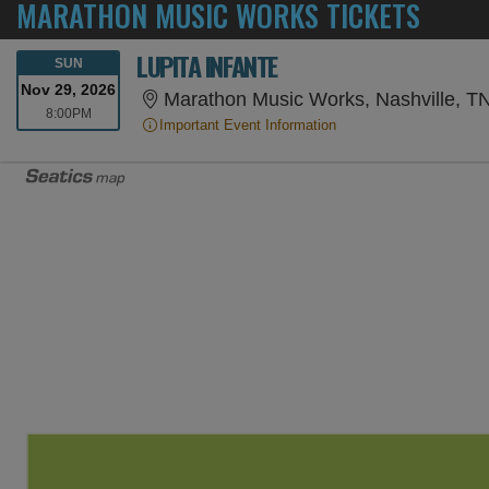
MARATHON MUSIC WORKS TICKETS
LUPITA INFANTE
SUNDAY
SUN
Nov 29, 2026
Marathon Music Works, Nashville, T
8:00PM
8:00PM
Important Event Information