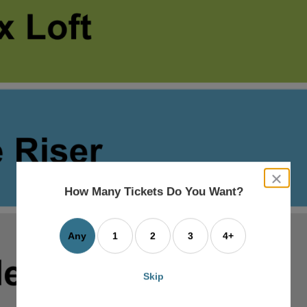
close
dialog
How Many Tickets Do You Want?
box
Any
1
2
3
4+
Skip