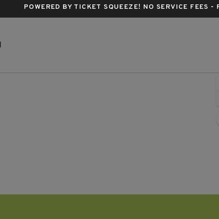
POWERED BY TICKET SQUEEZE
! NO SERVICE FEES -
Marathon Music Works, Nashville, Tennessee
N