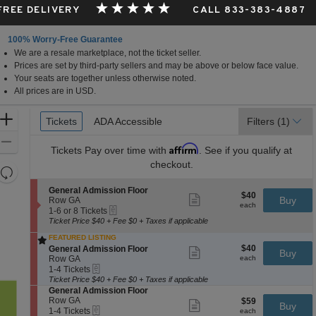
 FREE DELIVERY
CALL 833-383-4887
100% Worry-Free Guarantee
We are a resale marketplace, not the ticket seller.
Prices are set by third-party sellers and may be above or below face value.
Your seats are together unless otherwise noted.
All prices are in USD.
Ticket
Zoom
Tickets
Tickets
ADA Accessible
ADA Accessible
Filters
(1)
Types
In
Zoom
Affirm
Tickets
Pay over time with
. See if you qualify at
Out
checkout.
Resets
the
Reset
S
General Admission Floor
$40
$40
Show
zoom
e
Buy
Map
Row GA
each
more
each
eTickets
c
1
level
1-6 or 8 Tickets
ticket
t
to
Ticket Price $40 + Fee $0 + Taxes if applicable
and
details
i
6
FEATURED LISTING
directional
o
or
$40
S
$40
n
8
General Admission Floor
Show
Buy
pan
each
e
G
Tickets
Row GA
more
each
of
eTickets
c
1
e
available
ticket
1-4 Tickets
t
to
n
details
Ticket Price $40 + Fee $0 + Taxes if applicable
the
i
4
e
S
General Admission Floor
seating
o
Tickets
r
e
Row GA
$59
$59
Show
Buy
n
available
a
eTickets
chart.
c
1
each
1-4 Tickets
more
each