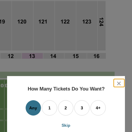
close
dialog
How Many Tickets Do You Want?
box
Any
1
2
3
4+
Skip