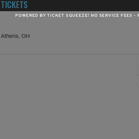
 TICKETS
POWERED BY TICKET SQUEEZE
! NO SERVICE FEES -
Frank Solich Field at Peden Stadium, Athen
, Athens, OH