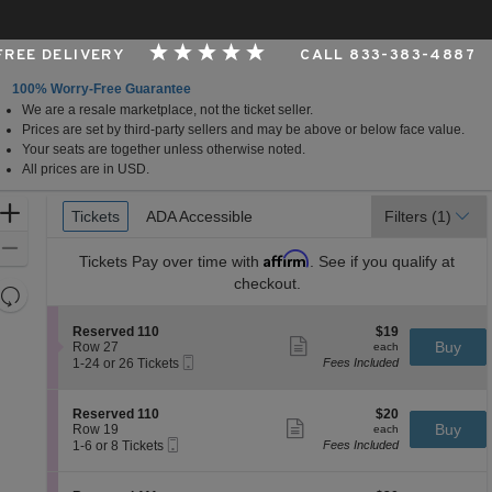
 FREE DELIVERY
CALL 833-383-4887
100% Worry-Free Guarantee
We are a resale marketplace, not the ticket seller.
s, Ohio
Prices are set by third-party sellers and may be above or below face value.
Your seats are together unless otherwise noted.
All prices are in USD.
Ticket
Zoom
Tickets
Tickets
ADA Accessible
ADA Accessible
Filters
(1)
Types
In
Zoom
Affirm
Tickets
Pay over time with
. See if you qualify at
Out
checkout.
Resets
the
Reset
S
$19
Reserved 110
$19
zoom
Map
Show
e
each
Buy
Row 27
each
level
more
Mobile
c
1
1-24 or 26 Tickets
Fees Included
ticket
Ticket
t
to
and
details
i
24
directional
o
or
S
$20
Reserved 110
$20
pan
n
26
Show
e
each
Buy
Row 19
each
R
Tickets
more
Mobile
of
c
1
1-6 or 8 Tickets
Fees Included
e
available
ticket
Ticket
t
to
the
s
details
i
6
e
seating
o
or