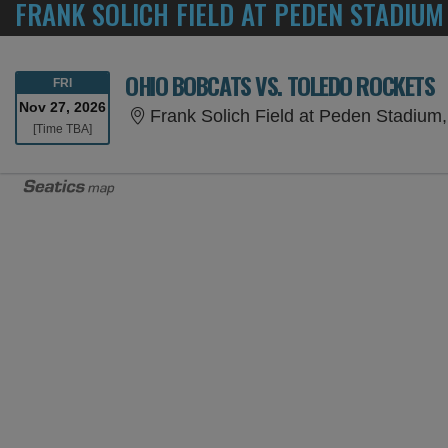
FRANK SOLICH FIELD AT PEDEN STADIUM
OHIO BOBCATS VS. TOLEDO ROCKETS
FRIDAY
FRI
Nov 27, 2026
Frank Solich Field at Peden Stadium
Time To Be Announced
[Time TBA]