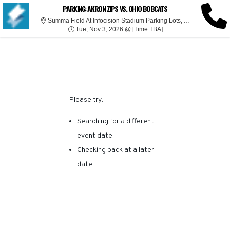
SORRY, THERE ARE NO
PARKING: AKRON ZIPS VS. OHIO BOBCATS
Summa 
Summa Field At Infocision Stadium Parking Lots, Akron, OH
Tue, Nov 3, 2026 @ Ti
RESULTS FOR THIS
Tue, Nov 3, 2026 @ [Time TBA]
EVENT.
Please try:
Searching for a different
event date
Checking back at a later
date