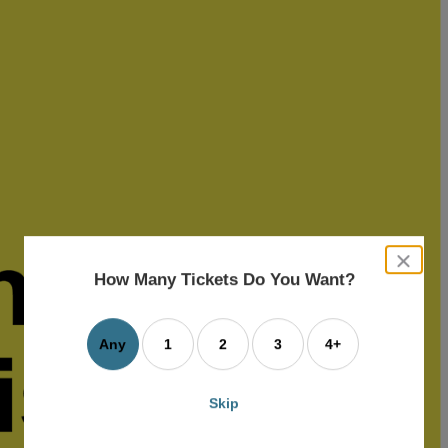
close
dialog
How Many Tickets Do You Want?
box
Any
1
2
3
4+
Skip