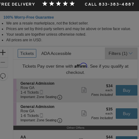
 FREE DELIVERY
CALL 833-383-4887
100% Worry-Free Guarantee
We are a resale marketplace, not the ticket seller.
fornia
Prices are set by third-party sellers and may be above or below face value.
Your seats are together unless otherwise noted.
All prices are in USD.
Ticket
Zoom
Tickets
Tickets
ADA Accessible
ADA Accessible
Filters
(1)
Types
In
Zoom
Affirm
Tickets
Pay over time with
. See if you qualify at
Out
checkout.
Resets
the
Reset
S
General Admission
$34
$34
zoom
e
Row GA
Map
Show
each
Buy
each
Mobile
c
1
1-4 Tickets
level
more
Fees Included
Ticket
Important: Zone Seating, Open Zone 
t
to
Important: Zone Seating
ticket
and
i
4
details
o
Tickets
directional
S
General Admission
$35
n
available
$35
e
Row GA
pan
Show
each
Buy
G
each
Mobile
c
1
1-6 Tickets
more
of
e
Fees Included
Ticket
Important: Zone Seating, Open Zone 
t
to
Important: Zone Seating
ticket
n
the
i
6
details
e
o
Tickets
Other Offers
seating
r
n
available
a
chart.
G
S
$44
AA
$44