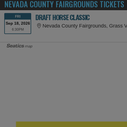
NEVADA COUNTY FAIRGROUNDS TICKETS
DRAFT HORSE CLASSIC
FRIDAY
FRI
Sep 18, 2026
Nevada County Fairgrounds, Grass V
6:30PM
6:30PM