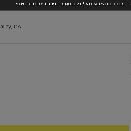
POWERED BY TICKET SQUEEZE
! NO SERVICE FEES -
Nevada County Fairgrounds, Grass Valley, Cali
alley, CA