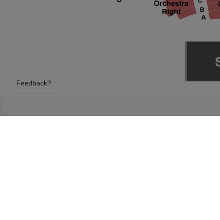
Feedback?
THE PHANTOM OF THE OPERA AT KEYBAN
CLEVELAND, OHIO
SUNDAY 18TH APRIL 2027, 6:30PM
KeyBank State Theatre will host The Phantom of t
18th April 2027, 6:30PM in Cleveland, Ohio. Selec
the Opera tickets above using our secure ticket c
State Theatre tickets will arrive before the The Ph