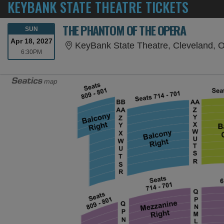
KEYBANK STATE THEATRE TICKETS
THE PHANTOM OF THE OPERA
SUNDAY
SUN
Apr 18, 2027
KeyBank State Theatre, Cleveland, 
6:30PM
6:30PM