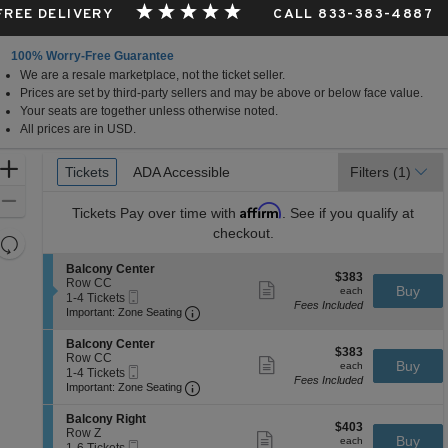
 FREE DELIVERY
CALL 833-383-4887
100% Worry-Free Guarantee
We are a resale marketplace, not the ticket seller.
Prices are set by third-party sellers and may be above or below face value.
Your seats are together unless otherwise noted.
All prices are in USD.
Ticket
Zoom
Tickets
Tickets
ADA Accessible
ADA Accessible
Filters
(1)
Types
In
Zoom
Affirm
Tickets
Pay over time with
. See if you qualify at
Out
checkout.
Resets
the
Reset
S
Balcony Center
$383
$383
zoom
e
Row CC
Map
Show
each
Buy
each
Mobile
c
1
1-4 Tickets
level
more
Fees Included
Ticket
Important: Zone Seating, Open Zone 
t
to
Important: Zone Seating
ticket
and
i
4
details
o
Tickets
directional
S
Balcony Center
$383
n
available
$383
e
Row CC
pan
Show
each
Buy
B
each
Mobile
c
1
1-4 Tickets
more
of
a
Fees Included
Ticket
Important: Zone Seating, Open Zone 
t
to
Important: Zone Seating
ticket
l
the
i
4
details
c
o
Tickets
S
seating
Balcony Right
o
$403
n
available
$403
e
Row Z
Show
n
chart.
each
Buy
B
each
Mobile
c
1