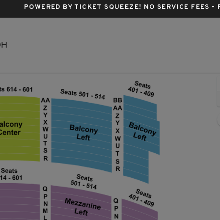
POWERED BY TICKET SQUEEZE
! NO SERVICE FEES -
KeyBank State Theatre, Cleveland, Ohio
OH