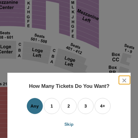
close
dialog
How Many Tickets Do You Want?
box
Any
1
2
3
4+
Skip