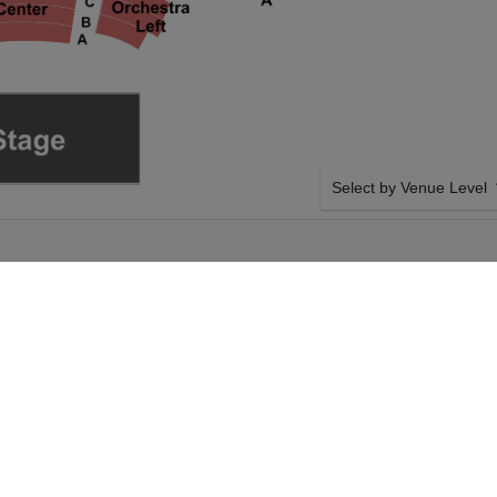
Select by Venue Level
K STATE THEATRE
OUR THE PHANTOM OF 
Buy your The Phantom of t
backed with a 100% ticke
problems. Verified seller 
he Opera on Sunday
SIDE BY SIDE SEATING
t your The Phantom of
Tickets for all the The Ph
heckout. Your KeyBank
Guaranteed side-by-side s
antom of the Opera
you want, and our system w