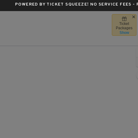
POWERED BY TICKET SQUEEZE
! NO SERVICE FEES -
Ticket
Forest Hills Stadium, Forest Hills, New York
Packages
Show