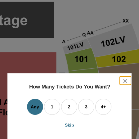
close
dialog
How Many Tickets Do You Want?
box
Any
1
2
3
4+
Skip