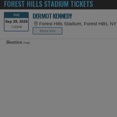
FOREST HILLS STADIUM TICKETS
DERMOT KENNEDY
TUESDAY
TUE
Sep 29, 2026
Forest Hills Stadium, Forest Hills, NY
7:00PM
7:00PM
More Info