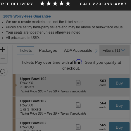
 FREE DELIVERY
CALL 833-383-4887
100% Worry-Free Guarantee
We are a resale marketplace, not the ticket seller.
Prices are set by third-party sellers and may be above or below face value.
Your seats are together unless otherwise noted.
All prices are in USD.
Ticket
Zoom
Tickets
Tickets
Packages
Packages
ADA Accessible
ADA Accessible
Filters
(1)
previous
next
Types
In
Zoom
Affirm
Tickets
Pay over time with
. See if you qualify at
Out
checkout.
Resets
the
Reset
S
Upper Bowl 102
$63
$63
Show
zoom
e
Buy
Map
Row XX
each
more
each
c
2
2 Tickets
level
ticket
t
Tickets
Ticket Price $63 + Fee $0 + Taxes if applicable
and
details
i
available
directional
o
S
Upper Bowl 102
$64
n
$64
Show
pan
e
Buy
Row XX
each
U
more
each
c
1
1 or 3 Tickets
of
p
ticket
t
or
Ticket Price $64 + Fee $0 + Taxes if applicable
p
details
the
i
3
e
o
Tickets
seating
S
Upper Bowl 802
r
$65
$65
n
available
Show
e
Buy
Row QQ
B
chart.
each
U
more
each