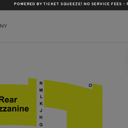
POWERED BY TICKET SQUEEZE
! NO SERVICE FEES -
Richard Rodgers Theatre, New York, New York
 NY