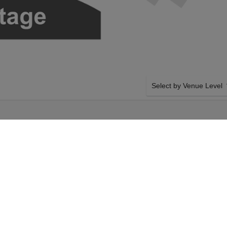
Select by Venue Level
E
OUR HAMILTON TICKET
Buy your Hamilton tickets
100% ticket buyer guarant
seller network with authen
nday 25th October
SIDE BY SIDE SEATING
amilton tickets above
Tickets for all the Hamilt
gers Theatre tickets
by-side seating unless ot
5th October 2026,
system will show all avail