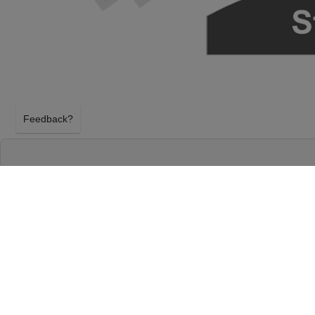
Feedback?
HAMILTON AT RICHARD RODGERS THEATR
NEW YORK, NEW YORK
SUNDAY 25TH OCTOBER 2026, 1:00PM
Richard Rodgers Theatre will host Hamilton on Su
2026, 1:00PM in New York, New York. Select your H
using our secure ticket checkout. Your Richard Rod
will arrive before the Hamilton event on Sunday 2