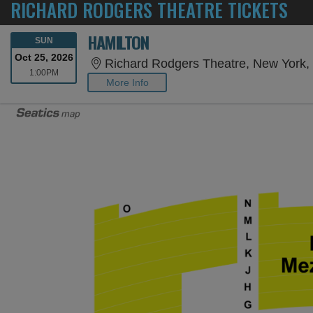
RICHARD RODGERS THEATRE TICKETS
HAMILTON
SUNDAY
SUN
Oct 25, 2026
Richard Rodgers Theatre, New York,
1:00PM
1:00PM
More Info