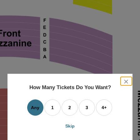
close
dialog
How Many Tickets Do You Want?
box
Any
1
2
3
4+
Skip