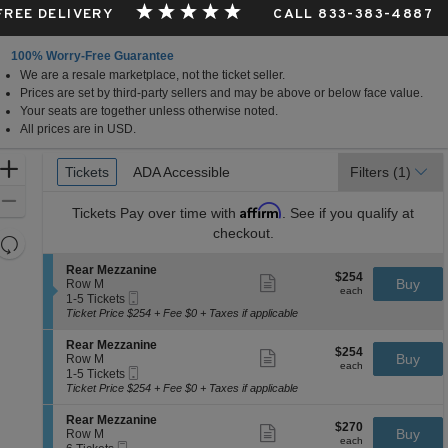
 FREE DELIVERY
CALL 833-383-4887
100% Worry-Free Guarantee
We are a resale marketplace, not the ticket seller.
Prices are set by third-party sellers and may be above or below face value.
Your seats are together unless otherwise noted.
All prices are in USD.
Ticket
Zoom
Tickets
Tickets
ADA Accessible
ADA Accessible
Filters
(1)
Types
In
Zoom
Affirm
Tickets
Pay over time with
. See if you qualify at
Out
checkout.
Resets
the
Reset
S
Rear Mezzanine
$254
$254
Show
zoom
e
Buy
Map
Row M
each
more
each
Mobile
c
1
level
1-5 Tickets
ticket
Ticket
t
to
Ticket Price $254 + Fee $0 + Taxes if applicable
and
details
i
5
directional
o
Tickets
S
Rear Mezzanine
$254
$254
n
available
Show
e
Buy
pan
Row M
each
R
more
each
Mobile
c
1
1-5 Tickets
of
e
ticket
Ticket
t
to
Ticket Price $254 + Fee $0 + Taxes if applicable
a
details
the
i
5
r
o
Tickets
seating
S
Rear Mezzanine
M
$270
$270
n
available
Show
e
Buy
Row M
e
chart.
each
R
more
each
Mobile
c
6