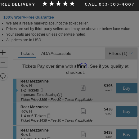
 FREE DELIVERY
CALL 833-383-4887
100% Worry-Free Guarantee
We are a resale marketplace, not the ticket seller.
Prices are set by third-party sellers and may be above or below face value.
Your seats are together unless otherwise noted.
All prices are in USD.
Ticket
Zoom
Tickets
Tickets
ADA Accessible
ADA Accessible
Filters
(1)
Types
In
Zoom
Affirm
Tickets
Pay over time with
. See if you qualify at
Out
checkout.
Resets
the
S
Rear Mezzanine
Reset
e
Row N
$395
$395
Show
zoom
Buy
Map
Mobile
c
1
each
1-2 Tickets
more
each
level
Ticket
Important: Zone Seating, Open Zone 
t
to
Important: Zone Seating
ticket
i
2
and
details
Ticket Price $395 + Fee $0 + Taxes if applicable
o
Tickets
directional
S
n
available
Rear Mezzanine
$438
$438
Show
e
Buy
pan
R
Row H
each
more
each
Mobile
c
1
e
1-4 or 6 Tickets
of
ticket
Ticket
t
to
a
Ticket Price $438 + Fee $0 + Taxes if applicable
details
the
i
4
r
o
or
M
seating
S
Rear Mezzanine
$438
$438
n
6
Show
e
e
Buy
Row L
chart.
each
R
Tickets
more
each
z
Mobile
c
1