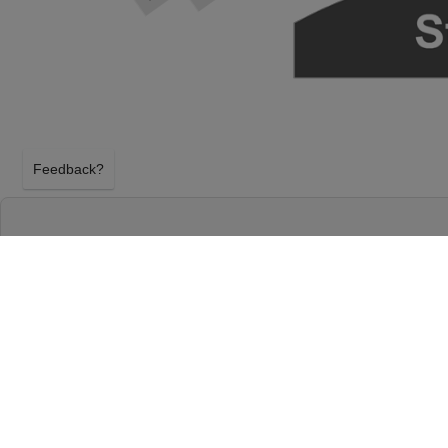
Feedback?
HAMILTON AT RICHARD RODGERS THEATR
NEW YORK, NEW YORK
TUESDAY 29TH DECEMBER 2026, 7:00PM
Richard Rodgers Theatre will host Hamilton on Tu
2026, 7:00PM in New York, New York. Select your H
using our secure ticket checkout. Your Richard Rod
will arrive before the Hamilton event on Tuesday 