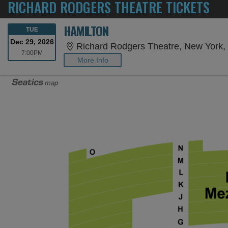
RICHARD RODGERS THEATRE TICKETS
HAMILTON
TUESDAY
TUE
Dec 29, 2026
Richard Rodgers Theatre, New York,
7:00PM
7:00PM
More Info