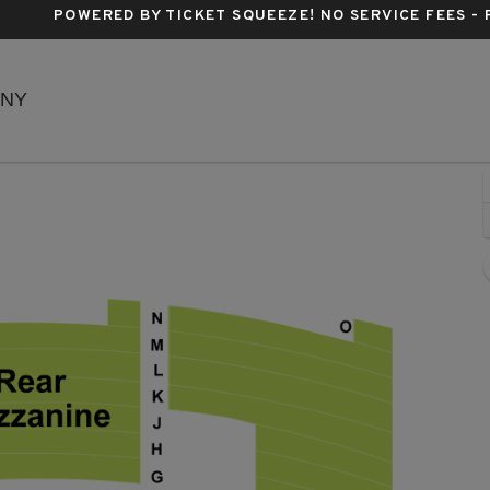
POWERED BY TICKET SQUEEZE
! NO SERVICE FEES -
Richard Rodgers Theatre, New York, New York
 NY