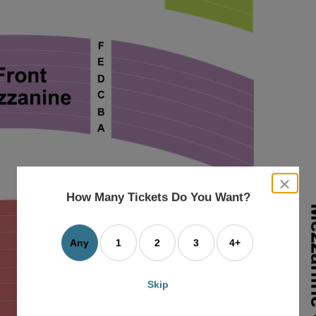
close
dialog
How Many Tickets Do You Want?
box
Any
1
2
3
4+
Skip