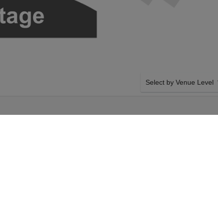
Select by Venue Level
E
OUR HAMILTON TICKET
Buy your Hamilton tickets
100% ticket buyer guarant
seller network with authen
esday 29th December
SIDE BY SIDE SEATING
amilton tickets above
Tickets for all the Hamilt
gers Theatre tickets
by-side seating unless ot
29th December 2026,
system will show all avail