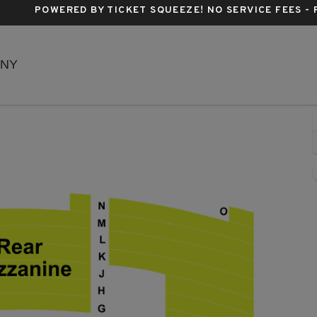
POWERED BY TICKET SQUEEZE
! NO SERVICE FEES -
Richard Rodgers Theatre, New York, New York
 NY