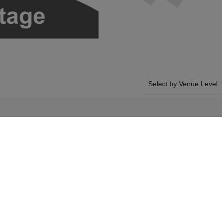
Select by Venue Level
E
OUR HAMILTON TICKET
Buy your Hamilton tickets
100% ticket buyer guarant
seller network with authen
dnesday 23rd
SIDE BY SIDE SEATING
ect your Hamilton
Tickets for all the Hamilt
ur Richard Rodgers
by-side seating unless ot
ent on Wednesday 23rd
system will show all avail