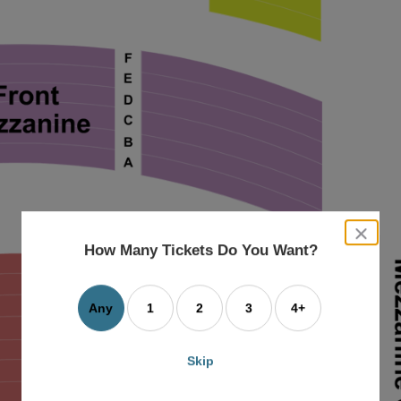
close
dialog
How Many Tickets Do You Want?
box
Any
1
2
3
4+
Skip