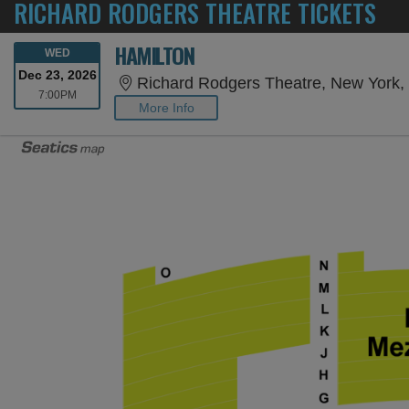
RICHARD RODGERS THEATRE TICKETS
HAMILTON
WEDNESDAY
WED
Dec 23, 2026
Richard Rodgers Theatre, New York,
7:00PM
7:00PM
More Info