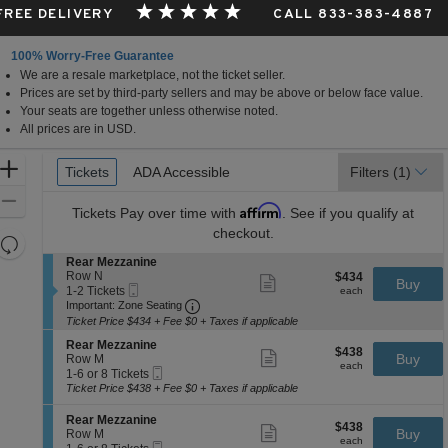
 FREE DELIVERY
CALL 833-383-4887
100% Worry-Free Guarantee
We are a resale marketplace, not the ticket seller.
Prices are set by third-party sellers and may be above or below face value.
Your seats are together unless otherwise noted.
All prices are in USD.
Ticket
Zoom
Tickets
Tickets
ADA Accessible
ADA Accessible
Filters
(1)
Types
In
Zoom
Affirm
Tickets
Pay over time with
. See if you qualify at
Out
checkout.
Resets
the
S
Rear Mezzanine
Reset
e
Row N
$434
$434
Show
zoom
Buy
Map
Mobile
c
1
each
1-2 Tickets
more
each
level
Ticket
Important: Zone Seating, Open Zone 
t
to
Important: Zone Seating
ticket
i
2
and
details
Ticket Price $434 + Fee $0 + Taxes if applicable
o
Tickets
directional
S
n
available
Rear Mezzanine
$438
$438
Show
e
Buy
pan
R
Row M
each
more
each
Mobile
c
1
e
1-6 or 8 Tickets
of
ticket
Ticket
t
to
a
Ticket Price $438 + Fee $0 + Taxes if applicable
details
the
i
6
r
o
or
M
seating
S
Rear Mezzanine
$438
$438
n
8
Show
e
e
Buy
Row M
chart.
each
R
Tickets
more
each
z
Mobile
c
1