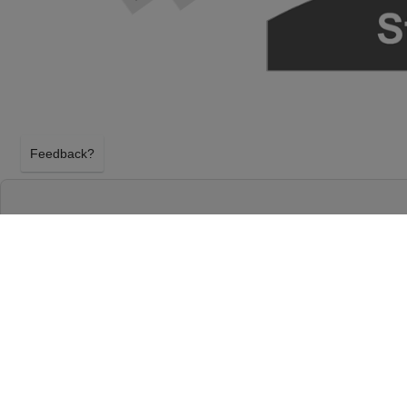
Feedback?
HAMILTON AT RICHARD RODGERS THEATR
NEW YORK, NEW YORK
WEDNESDAY 23RD DECEMBER 2026, 7:00PM
Richard Rodgers Theatre will host Hamilton on We
December 2026, 7:00PM in New York, New York. Sel
tickets above using our secure ticket checkout. Yo
Theatre tickets will arrive before the Hamilton ev