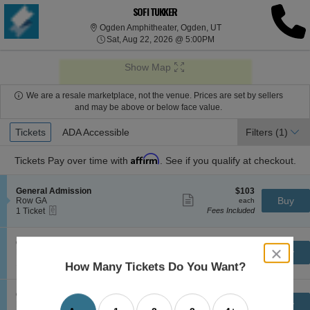
SOFI TUKKER
Ogden Amphitheater, O
Ogden Amphitheater, Ogden, UT
Sat, Aug 22, 2026 @ 5:0
Sat, Aug 22, 2026 @ 5:00PM
Show Map
We are a resale marketplace, not the venue. Prices are set by sellers
and may be above or below face value.
Ticket
Tickets
Tickets
ADA Accessible
ADA Accessible
Filters
(1)
Types
Affirm
Tickets
Pay over time with
. See if you qualify at checkout.
S
$103
General Admission
$103
Show
e
each
Buy
Row GA
each
more
eTickets
c
1
1 Ticket
Fees Included
ticket
t
Ticket
details
i
available
o
S
$104
General Admission
$104
n
Show
close
e
each
Buy
Row GA
each
G
more
eTickets
dialog
c
1
1-4 Tickets
Fees Included
How Many Tickets Do You Want?
e
ticket
t
to
box
n
details
i
4
e
o
Tickets
S
$106
General Admission
$106
r
n
available
Show
e
each
Buy
Row GA
each
a