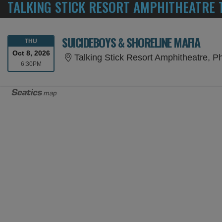
TALKING STICK RESORT AMPHITHEATRE 
SUICIDEBOYS & SHORELINE MAFIA
THURSDAY
THU
Oct 8, 2026
Talking Stick Resort Amphitheatre, P
6:30PM
6:30PM