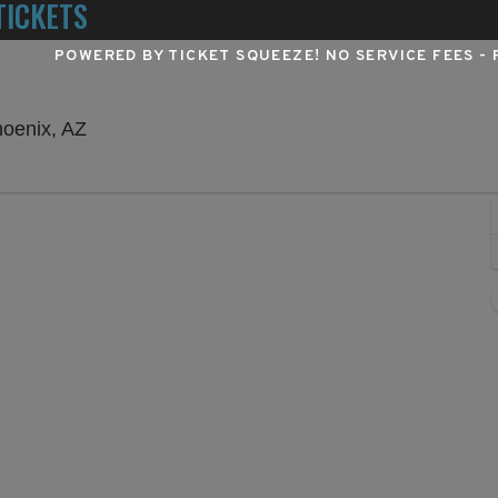
TICKETS
POWERED BY TICKET SQUEEZE
! NO SERVICE FEES -
Talking Stick Resort Amphitheatre, Phoenix, A
hoenix, AZ