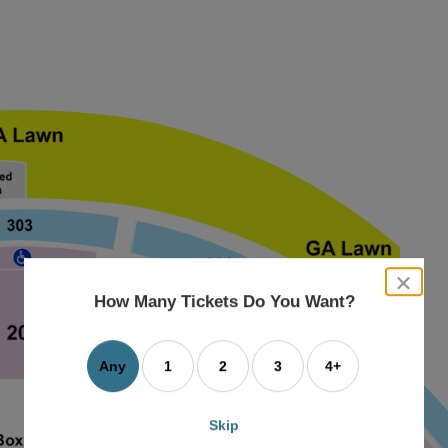
close
dialog
How Many Tickets Do You Want?
box
Any
1
2
3
4+
Skip