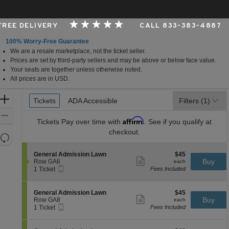
 FREE DELIVERY
CALL 833-383-4887
100% Worry-Free Guarantee
We are a resale marketplace, not the ticket seller.
rizona
Prices are set by third-party sellers and may be above or below face value.
Your seats are together unless otherwise noted.
All prices are in USD.
Ticket
Zoom
Tickets
Tickets
ADA Accessible
ADA Accessible
Filters
(1)
Types
In
Zoom
Affirm
Tickets
Pay over time with
. See if you qualify at
Out
checkout.
Resets
the
Reset
S
$45
General Admission Lawn
$45
zoom
Map
Show
e
each
Buy
Row GA6
each
level
more
Mobile
c
1
1 Ticket
Fees Included
ticket
Ticket
t
Ticket
and
details
i
available
directional
o
S
$45
General Admission Lawn
$45
pan
n
Show
e
each
Buy
Row GA8
each
G
more
Mobile
of
c
1
1 Ticket
Fees Included
e
ticket
Ticket
t
Ticket
the
n
details
i
available
e
seating
o