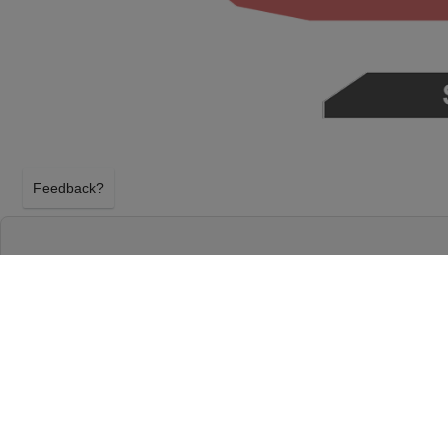
Feedback?
JOHNNY BLUE SKIES & THE DARK CLOUDS 
BARBARA BOWL
SANTA BARBARA, CALIFORNIA
WEDNESDAY 9TH SEPTEMBER 2026, 6:30PM
Santa Barbara Bowl will host Johnny Blue Skies &
Wednesday 9th September 2026, 6:30PM in Santa Ba