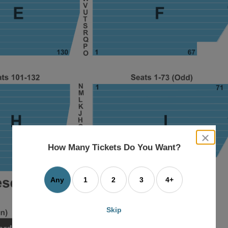
close
dialog
How Many Tickets Do You Want?
box
Any
1
2
3
4+
Skip