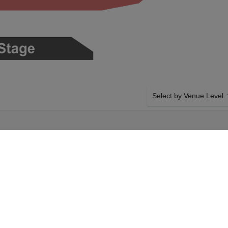
Select by Venue Level
AT SANTA
OUR JOHNNY BLUE SKI
Buy your Johnny Blue Skie
checkout backed with a 1
any problems. Verified sel
policies.
 The Dark Clouds on
SIDE BY SIDE SEATING
rbara, California.
Tickets for all the Johnny