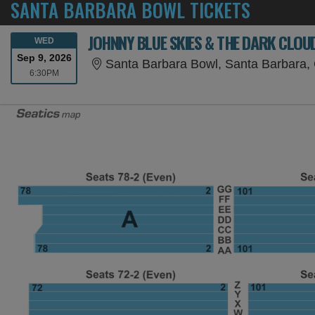
SANTA BARBARA BOWL TICKETS
JOHNNY BLUE SKIES & THE DARK CLOU
WEDNESDAY
WED
Sep 9, 2026
Santa Barbara Bowl, Santa Barbara,
6:30PM
6:30PM