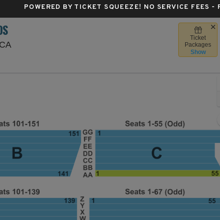
POWERED BY TICKET SQUEEZE
! NO SERVICE FEES -
DS
Ticket
Santa Barbara Bowl, Santa Barbara, California
 CA
Packages
Show