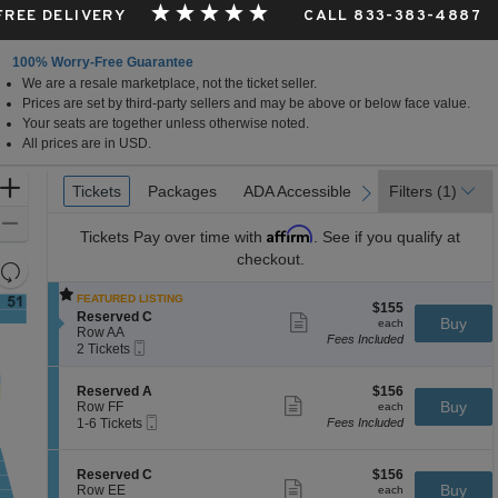
 FREE DELIVERY
CALL 833-383-4887
100% Worry-Free Guarantee
We are a resale marketplace, not the ticket seller.
Prices are set by third-party sellers and may be above or below face value.
Your seats are together unless otherwise noted.
All prices are in USD.
Ticket
Zoom
Tickets
Tickets
Packages
Packages
ADA Accessible
ADA Accessible
Filters
(1)
previous
next
Types
In
Zoom
Affirm
Tickets
Pay over time with
. See if you qualify at
Out
checkout.
Resets
the
Reset
FEATURED LISTING
$155
$155
zoom
Map
S
Reserved C
Show
each
Buy
each
e
level
Row AA
more
Fees Included
Mobile
c
2
ticket
2 Tickets
and
Ticket
t
Tickets
details
directional
i
available
S
$156
Reserved A
$156
o
pan
Show
e
each
Buy
Row FF
each
n
more
Mobile
of
c
1
1-6 Tickets
Fees Included
R
ticket
Ticket
t
to
e
the
details
i
6
s
seating
o
Tickets
e
S
$156
Reserved C
$156
n
available
Show
r
chart.
e
each
Buy
Row EE
each