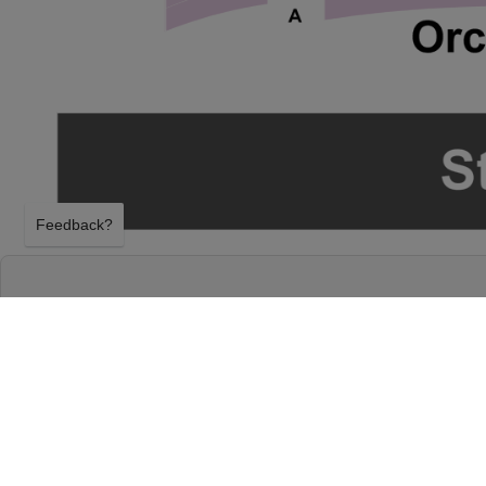
Feedback?
THE LIVERPOOL LEGENDS - BEATLES TRIBU
THEATRE
SPRINGFIELD, MISSOURI
SATURDAY 7TH NOVEMBER 2026, 7:30PM
Gillioz Theatre will host The Liverpool Legends - Be