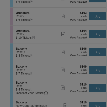
B
more
eTickets
c
1
1-6 Tickets
Fees Included
y
a
ticket
t
to
l
details
i
6
c
o
Tickets
S
$103
Orchestra
$103
o
n
available
Show
e
each
Buy
Row V
each
n
B
more
eTickets
c
1
1-6 Tickets
Fees Included
y
a
ticket
t
to
l
details
i
6
c
o
Tickets
S
$104
Orchestra
$104
o
n
available
Show
e
each
Buy
Row V
each
n
O
more
eTickets
c
1
1-10 Tickets
Fees Included
y
r
ticket
t
to
c
details
i
10
h
o
Tickets
S
$106
Balcony
$106
e
n
available
Show
e
each
Buy
Row Q
each
s
O
more
eTickets
c
1
1-4 Tickets
Fees Included
t
r
ticket
t
to
r
c
details
i
4
a
h
o
Tickets
S
$109
Balcony
$109
e
n
available
Show
e
each
Buy
Row Q
each
s
B
more
eTickets
c
1
1-7 Tickets
Fees Included
t
a
ticket
t
to
r
l
details
i
7
a
c
S
Balcony
o
Tickets
$110
$110
o
e
Row E
n
available
Show
each
Buy
each
n
Mobile
c
1
1-4 Tickets
B
more
Fees Included
y
Ticket
Important: Zone Seating, Open Zone 
t
to
a
Important: Zone Seating
ticket
i
4
l
details
o
Tickets
c
S
$110
n
available
Balcony
$110
o
Show
e
each
Buy
B
Row General Admission
each
n