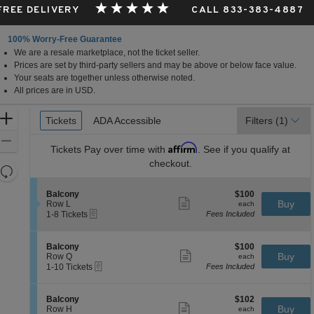
 FREE DELIVERY
CALL 833-383-4887
100% Worry-Free Guarantee
We are a resale marketplace, not the ticket seller.
Prices are set by third-party sellers and may be above or below face value.
Your seats are together unless otherwise noted.
All prices are in USD.
Ticket
Zoom
Tickets
Tickets
ADA Accessible
ADA Accessible
Filters
(1)
Types
In
Zoom
Affirm
Tickets
Pay over time with
. See if you qualify at
Out
checkout.
Resets
the
Reset
S
$100
Balcony
$100
zoom
Map
Show
e
each
Buy
Row L
each
level
more
eTickets
c
1
1-8 Tickets
Fees Included
ticket
t
to
and
details
i
8
directional
o
Tickets
S
$100
Balcony
$100
pan
n
available
Show
e
each
Buy
Row Q
each
B
more
eTickets
of
c
1
1-10 Tickets
Fees Included
a
ticket
t
to
the
l
details
i
10
c
seating
o
Tickets
S
$102
Balcony
$102
o
n
available
Show
chart.
e
each
Buy
Row H
each
n