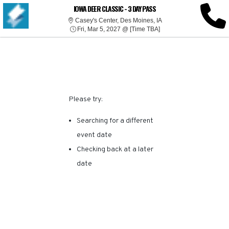
SORRY, THERE ARE NO
IOWA DEER CLASSIC - 3 DAY PASS
Casey's Center, Des Mo
Casey's Center, Des Moines, IA
Fri, Mar 5, 2027 @ Time
RESULTS FOR THIS
Fri, Mar 5, 2027 @ [Time TBA]
EVENT.
Please try:
Searching for a different
event date
Checking back at a later
date