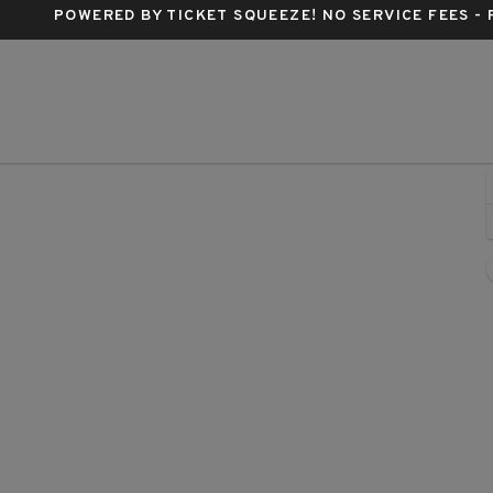
POWERED BY TICKET SQUEEZE
! NO SERVICE FEES -
Adventist Health Arena, Stockton, California
A