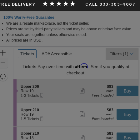
 FREE DELIVERY
CALL 833-383-4887
100% Worry-Free Guarantee
We are a resale marketplace, not the ticket seller.
Prices are set by third-party sellers and may be above or below face value.
Your seats are together unless otherwise noted.
All prices are in USD.
Ticket
Zoom
Tickets
Tickets
ADA Accessible
ADA Accessible
Filters
(1)
Types
In
Zoom
Affirm
Tickets
Pay over time with
. See if you qualify at
Out
checkout.
Resets
the
Reset
S
$83
Upper 206
$83
zoom
Map
Show
e
each
Buy
Row 19
each
level
more
Mobile
c
1
1-3 Tickets
Fees Included
ticket
Ticket
t
to
and
details
i
3
directional
o
Tickets
S
$83
Upper 210
$83
pan
n
available
Show
e
each
Buy
Row 19
each
U
more
Mobile
of
c
1
1-5 Tickets
Fees Included
p
ticket
Ticket
t
to
the
p
details
i
5
e
seating
o
Tickets
S
$83
Upper 210
$83
r
n
available
Show
chart.
e
each
Buy
Row 18
each
2