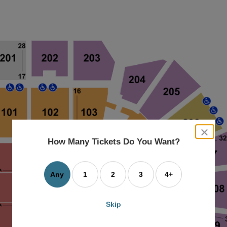
close
dialog
How Many Tickets Do You Want?
box
Any
1
2
3
4+
Skip