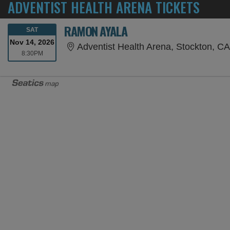
ADVENTIST HEALTH ARENA TICKETS
RAMON AYALA
SATURDAY
SAT
Nov 14, 2026
Adventist Health Arena, Stockton, C
8:30PM
8:30PM