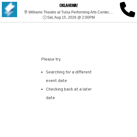
SORRY, THERE ARE NO
OKLAHOMA!
Willia
Williams Theatre at Tulsa Performing Arts Center, Tulsa, OK
Sat, Aug 15, 2026 @ 2:0
RESULTS FOR THIS
Sat, Aug 15, 2026 @ 2:00PM
EVENT.
Please try:
Searching for a different
event date
Checking back at a later
date