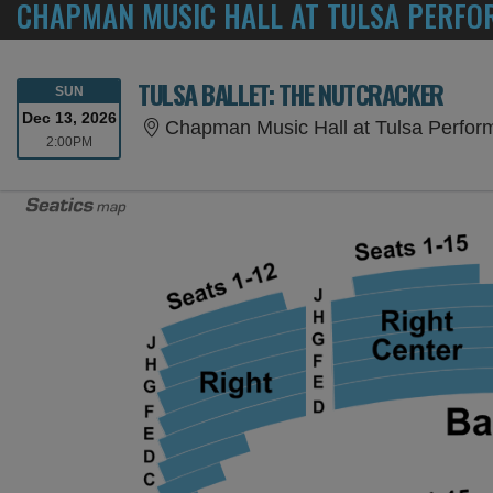
CHAPMAN MUSIC HALL AT TULSA PERFOR
TULSA BALLET: THE NUTCRACKER
SUNDAY
SUN
Dec 13, 2026
Chapman Music Hall at Tulsa Perform
2:00PM
2:00PM