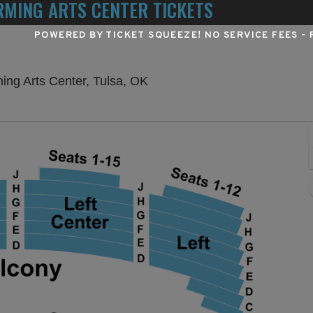
MING ARTS CENTER TICKETS
POWERED BY TICKET SQUEEZE
! NO SERVICE FEES -
Chapman Music Hall at Tulsa 
ing Arts Center, Tulsa, OK