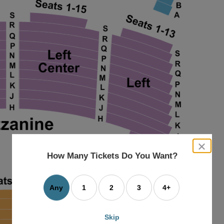
close
dialog
How Many Tickets Do You Want?
box
Any
1
2
3
4+
Skip