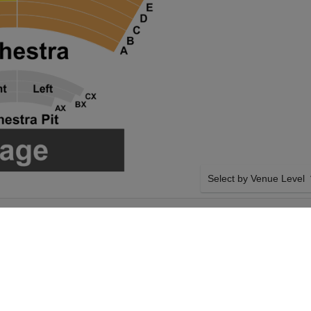
Select by Venue Level
APMAN MUSIC
OUR TULSA BALLET TI
ER
Buy your Tulsa Ballet: The
checkout backed with a 1
any problems. Verified sel
policies.