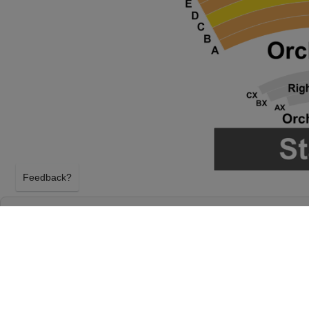
Feedback?
TULSA BALLET: THE NUTCRACKER AT CH
HALL AT TULSA PERFORMING ARTS CENT
TULSA, OKLAHOMA
SUNDAY 13TH DECEMBER 2026, 2:00PM