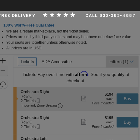
 FREE DELIVERY
CALL 833-383-4887
100% Worry-Free Guarantee
We are a resale marketplace, not the ticket seller.
Performing Arts Center, Tulsa, Oklahoma
Prices are set by third-party sellers and may be above or below face value.
Your seats are together unless otherwise noted.
All prices are in USD.
Ticket
Zoom
Tickets
Tickets
ADA Accessible
ADA Accessible
Filters
(1)
Types
In
Zoom
Affirm
Tickets
Pay over time with
. See if you qualify at
Out
checkout.
Resets
the
Reset
S
Orchestra Right
$194
$194
zoom
e
Row C
Map
Show
each
Buy
each
Mobile
c
2
2 Tickets
level
more
Fees Included
Ticket
Important: Zone Seating, Open Zone 
t
Tickets
Important: Zone Seating
ticket
and
i
available
details
o
directional
S
$195
n
Orchestra Right
$195
pan
Show
e
each
Buy
O
Row C
each
more
Mobile
of
c
2
r
2 Tickets
Fees Included
ticket
Ticket
t
Tickets
c
the
details
i
available
h
S
seating
Orchestra Left
o
e