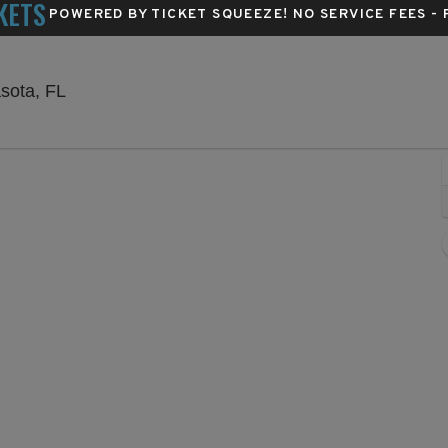
KETS
POWERED BY TICKET SQUEEZE
! NO SERVICE FEES -
Van Wezel Performing Arts Hall, Sarasota, Flori
asota, FL