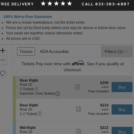
 FREE DELIVERY
CALL 833-383-4887
100% Worry-Free Guarantee
We are a resale marketplace, not the ticket seller.
da
Prices are set by third-party sellers and may be above or below face value.
Your seats are together unless otherwise noted.
All prices are in USD.
Ticket
Zoom
Tickets
Tickets
ADA Accessible
ADA Accessible
Filters
(1)
Types
In
Zoom
Affirm
Tickets
Pay over time with
. See if you qualify at
Out
checkout.
Resets
the
Reset
S
Rear Right
$209
$209
zoom
e
Row 25
Map
Show
each
Buy
each
eTickets
c
2
2 Tickets
level
more
Fees Included
Important: Zone Seating, Open Zone 
t
Tickets
Important: Zone Seating
ticket
and
i
available
details
o
directional
S
$210
n
Rear Right
$210
pan
Show
e
each
Buy
R
Row 25
each
more
eTickets
of
c
1
e
1-2 Tickets
Fees Included
ticket
t
to
a
the
details
i
2
r
seating
o
Tickets
R
S
$222
Mid Right
$222
n
available
Show
i
chart.
e
each
Buy
Row 18
each