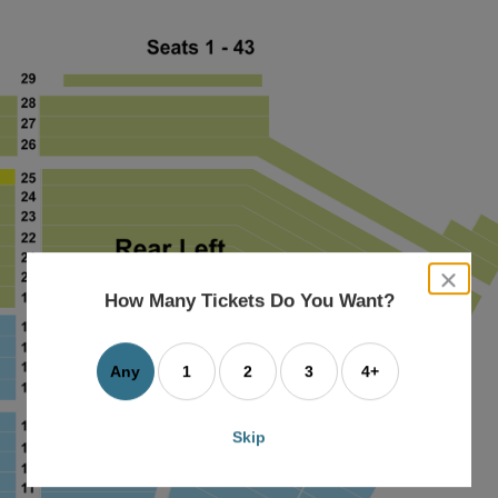
close
dialog
How Many Tickets Do You Want?
box
Any
1
2
3
4+
Skip