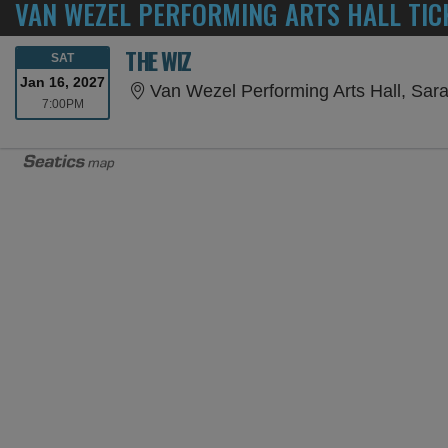
VAN WEZEL PERFORMING ARTS HALL TIC
THE WIZ
SATURDAY
SAT
Jan 16, 2027
Van Wezel Performing Arts Hall, Sar
7:00PM
7:00PM