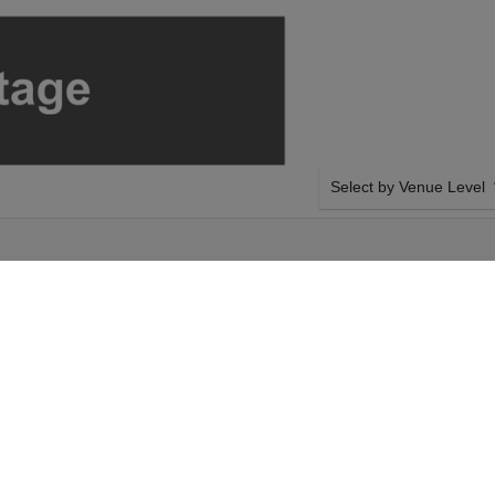
Select by Venue Level
TRE - EL PASO
OUR HERMANOS ESPINO
Buy your Hermanos Espinoz
backed with a 100% ticke
problems. Verified seller 
inoza on Friday 21st
SIDE BY SIDE SEATING
ur Hermanos Espinoza
Tickets for all the Herman
r The Plaza Theatre -
Guaranteed side-by-side s
inoza event on Friday
you want, and our system w