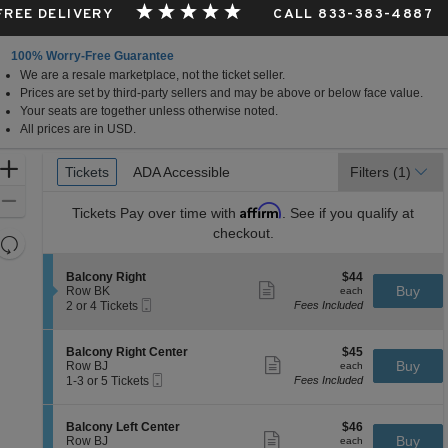
 FREE DELIVERY
CALL 833-383-4887
100% Worry-Free Guarantee
We are a resale marketplace, not the ticket seller.
Prices are set by third-party sellers and may be above or below face value.
Your seats are together unless otherwise noted.
All prices are in USD.
Ticket
Zoom
Tickets
Tickets
ADA Accessible
ADA Accessible
Filters
(1)
Types
In
Zoom
Affirm
Tickets
Pay over time with
. See if you qualify at
Out
checkout.
Resets
the
Reset
S
$44
Balcony Right
$44
zoom
Map
Show
e
each
Buy
Row BK
each
level
more
Mobile
c
2
2 or 4 Tickets
Fees Included
ticket
Ticket
t
or
and
details
i
4
directional
o
Tickets
S
$45
Balcony Right Center
$45
pan
n
available
Show
e
each
Buy
Row BJ
each
B
more
Mobile
of
c
1
1-3 or 5 Tickets
Fees Included
a
ticket
Ticket
t
to
the
l
details
i
3
c
seating
o
or
S
$46
Balcony Left Center
$46
o
n
5
Show
chart.
e
each
Buy
Row BJ
each
n