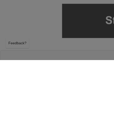
Feedback?
HERMANOS ESPINOZA AT THE PLAZA THEA
EL PASO, TEXAS
FRIDAY 21ST AUGUST 2026, 8:00PM
The Plaza Theatre - El Paso will host Hermanos Esp
August 2026, 8:00PM in El Paso, Texas. Select yo
tickets above using our secure ticket checkout. You
El Paso tickets will arrive before the Hermanos Esp