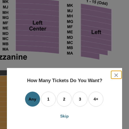
close
dialog
How Many Tickets Do You Want?
box
Any
1
2
3
4+
Skip