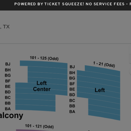
POWERED BY TICKET SQUEEZE
! NO SERVICE FEES -
The Plaza Theatre - El Paso, El Paso, Texas
o, TX