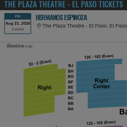
THE PLAZA THEATRE - EL PASO TICKETS
HERMANOS ESPINOZA
FRIDAY
FRI
Aug 21, 2026
The Plaza Theatre - El Paso, El Pas
8:00PM
8:00PM