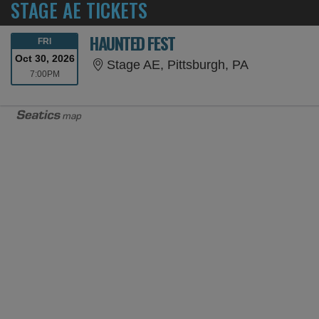
STAGE AE TICKETS
HAUNTED FEST
FRIDAY
FRI
Oct 30, 2026
Stage AE, P
Stage AE, Pittsburgh, PA
7:00PM
7:00PM