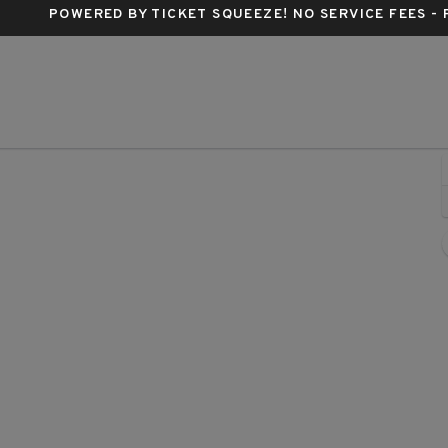
POWERED BY TICKET SQUEEZE
! NO SERVICE FEES -
ittsburgh, Pennsylvania