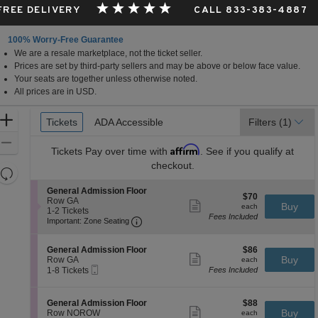
 FREE DELIVERY
CALL 833-383-4887
100% Worry-Free Guarantee
We are a resale marketplace, not the ticket seller.
Prices are set by third-party sellers and may be above or below face value.
Your seats are together unless otherwise noted.
All prices are in USD.
Ticket
Zoom
Tickets
Tickets
ADA Accessible
ADA Accessible
Filters
(1)
Types
In
Zoom
Affirm
Tickets
Pay over time with
. See if you qualify at
Out
checkout.
Resets
the
Reset
S
General Admission Floor
$70
$70
zoom
e
Row GA
Map
Show
each
Buy
each
c
1
1-2 Tickets
level
more
Fees Included
Important: Zone Seating, Open Zone 
t
to
Important: Zone Seating
ticket
and
i
2
details
o
Tickets
directional
S
$86
n
available
General Admission Floor
$86
pan
Show
e
each
Buy
G
Row GA
each
more
Mobile
of
c
1
e
1-8 Tickets
Fees Included
ticket
Ticket
t
to
n
the
details
i
8
e
seating
o
Tickets
r
S
$88
General Admission Floor
$88
n
available
Show
a
chart.
e
each
Buy
Row NOROW
each