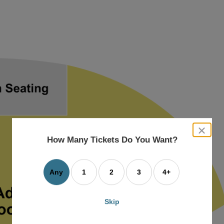
close
dialog
How Many Tickets Do You Want?
box
Any
1
2
3
4+
Skip