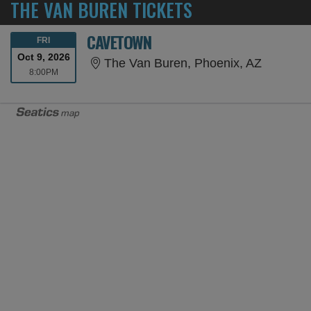
THE VAN BUREN TICKETS
CAVETOWN
FRIDAY
FRI
Oct 9, 2026
The Van 
The Van Buren, Phoenix, AZ
8:00PM
8:00PM