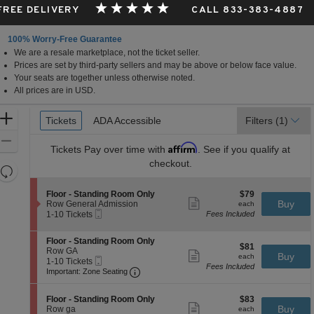
 FREE DELIVERY
CALL 833-383-4887
100% Worry-Free Guarantee
We are a resale marketplace, not the ticket seller.
Prices are set by third-party sellers and may be above or below face value.
Your seats are together unless otherwise noted.
All prices are in USD.
Ticket
Zoom
Tickets
Tickets
ADA Accessible
ADA Accessible
Filters
(1)
Types
In
Zoom
Affirm
Tickets
Pay over time with
. See if you qualify at
Out
checkout.
Resets
the
Reset
S
$79
Floor - Standing Room Only
$79
zoom
Map
Show
e
each
Buy
Row General Admission
each
level
more
Mobile
c
1
1-10 Tickets
Fees Included
ticket
Ticket
t
to
and
details
i
10
directional
S
Floor - Standing Room Only
o
Tickets
$81
$81
e
Row GA
pan
n
available
Show
each
Buy
each
Mobile
c
1
1-10 Tickets
F
more
of
Fees Included
Ticket
Important: Zone Seating, Open Zone 
t
to
l
Important: Zone Seating
ticket
the
i
10
o
details
o
Tickets
o
seating
S
$83
n
available
Floor - Standing Room Only
$83
r
Show
chart.
e
each
Buy
F
Row ga
each
-