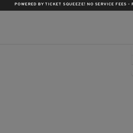
POWERED BY TICKET SQUEEZE
! NO SERVICE FEES -
Buren, Phoenix, Arizona