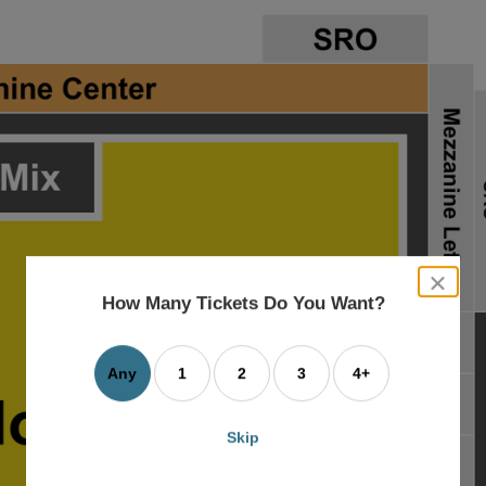
close
dialog
How Many Tickets Do You Want?
box
Any
1
2
3
4+
Skip