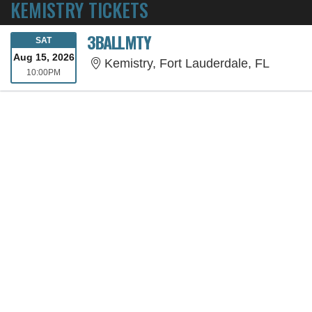
KEMISTRY TICKETS
3BALLMTY
SATURDAY
SAT
Aug 15, 2026
Kemistr
Kemistry, Fort Lauderdale, FL
10:00PM
10:00PM
SORRY, THE