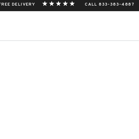
 FREE DELIVERY
CALL 833-383-4887
THIS EVENT.