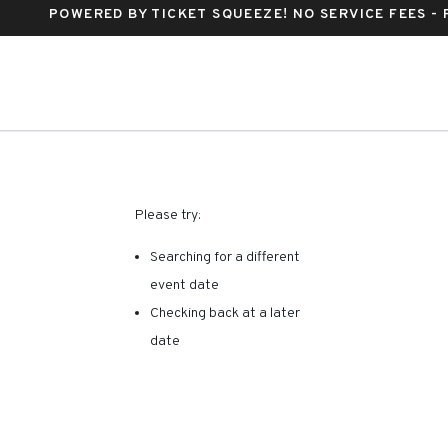
POWERED BY TICKET SQUEEZE
! NO SERVICE FEES -
y, Fort Lauderdale, Florida
RE ARE NO RESULTS FOR 
Please try:
Searching for a different
event date
Checking back at a later
date