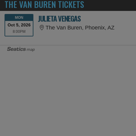
THE VAN BUREN TICKETS
JULIETA VENEGAS
MONDAY
MON
Oct 5, 2026
The Van 
The Van Buren, Phoenix, AZ
8:00PM
8:00PM