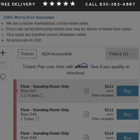
 FREE DELIVERY
CALL 833-383-4887
100% Worry-Free Guarantee
We are a resale marketplace, not the ticket seller.
Prices are set by third-party sellers and may be above or below face value.
Your seats are together unless otherwise noted.
All prices are in USD.
Ticket
Zoom
Tickets
Tickets
ADA Accessible
ADA Accessible
Filters
(1)
Types
In
Zoom
Affirm
Tickets
Pay over time with
. See if you qualify at
Out
checkout.
Resets
the
Reset
S
$111
Floor - Standing Room Only
$111
zoom
Map
Show
e
each
Buy
Row GA7
each
level
more
Mobile
c
1
1-3 Tickets
Fees Included
ticket
Ticket
t
to
and
details
i
3
directional
o
Tickets
S
$111
Floor - Standing Room Only
$111
pan
n
available
Show
e
each
Buy
Row GA6
each
F
more
Mobile
of
c
1
1 Ticket
Fees Included
l
ticket
Ticket
t
Ticket
the
o
details
i
available
o
seating
o
S
$114
Floor - Standing Room Only
$114
r
n
Show
chart.
e
each
Buy
Row GA5
each
-