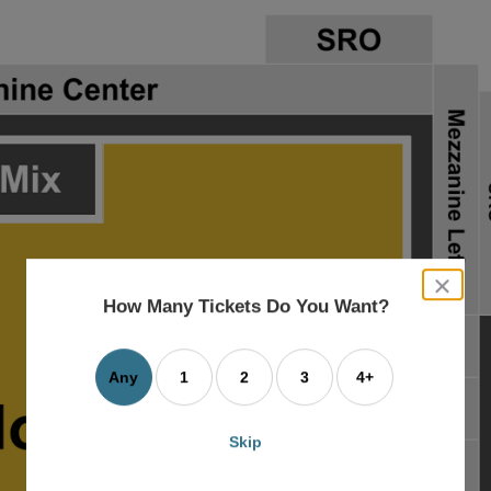
close
dialog
How Many Tickets Do You Want?
box
Any
1
2
3
4+
Skip