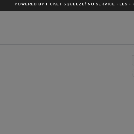
POWERED BY TICKET SQUEEZE
! NO SERVICE FEES -
Buren, Phoenix, Arizona